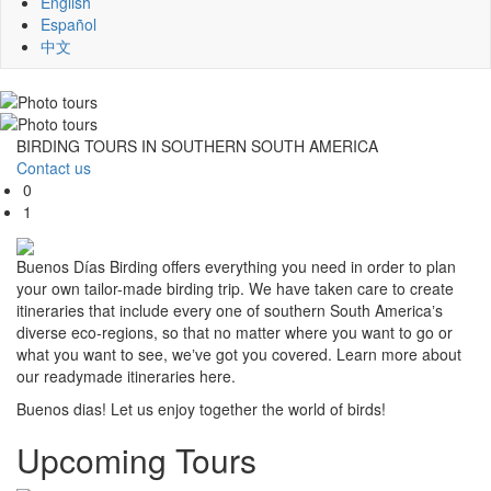
English
Español
中文
BIRDING TOURS IN SOUTHERN SOUTH AMERICA
Contact us
0
1
Buenos Días Birding offers everything you need in order to plan
your own tailor-made birding trip. We have taken care to create
itineraries that include every one of southern South Americaʼs
diverse eco-regions, so that no matter where you want to go or
what you want to see, weʼve got you covered. Learn more about
our readymade itineraries here.
Buenos dias! Let us enjoy together the world of birds!
Upcoming Tours