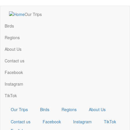
Skip
Our Trips
to
Main
main
navigation
Birds
content
Regions
About Us
Contact us
Facebook
Instagram
TikTok
Our Trips
Birds
Regions
About Us
Contact us
Facebook
Instagram
TikTok