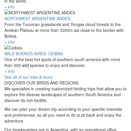
in the world.
+ info
NORTHWEST ARGENTINE ANDES
From the Tucuman grasslands and Yungas cloud forests to the
Andean Plateau at more than 3300m asl close to the border with
Bolivia.
+ info
WILD BUENOS AIRES: CEIBAS
One of the best hot spots of southern south america with more
than 300 wild species to enjoy and discover.
+ info
See all of our trips & tours
DISCOVER OUR BIRDS AND REGIONS.
We specialize in creating customized birding trips that allow you to
explore the diverse landscapes of southern South America and
discover its rich birdlife.
We can plan your dream trip according to your specific interests
and preferences, so all you need to do is sit back and enjoy the
adventure.
Our headquarters are in Argentina, with an operational office