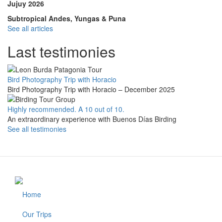
Jujuy 2026
Subtropical Andes, Yungas & Puna
See all articles
Last testimonies
Bird Photography Trip with Horacio
Bird Photography Trip with Horacio – December 2025
Highly recommended. A 10 out of 10.
An extraordinary experience with Buenos Días Birding
See all testimonies
Home
Footer
Our Trips