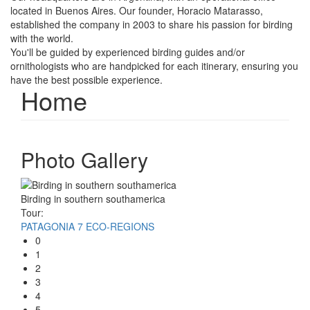
located in Buenos Aires. Our founder, Horacio Matarasso,
established the company in 2003 to share his passion for birding
with the world.
You'll be guided by experienced birding guides and/or
ornithologists who are handpicked for each itinerary, ensuring you
have the best possible experience.
Home
Photo Gallery
Birding in southern southamerica
Tour:
PATAGONIA 7 ECO-REGIONS
0
1
2
3
4
5