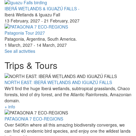
IBERÁ WETLANDS & IGUAZÚ FALLS -
Iberá Wetlands & Iguazu Fall
13 February, 2027
-
21 February, 2027
Patagonia Tour 2027
Patagonia, Argentina, South America.
1 March, 2027
-
14 March, 2027
See all activities
Trips & Tours
NORTH EAST: IBERÁ WETLANDS AND IGUAZÚ FALLS
We'll find the huge Iberá wetlands, subtropical grasslands, Chaco
forests, kind of dry forest, and the Atlantic Rainforests, Amazonian
domain.
+ info
PATAGONIA 7 ECO-REGIONS
Over 540Km where all this amazing biodiversity converges, we
can find 40 endemic bird species, and enjoy one the wildest lands