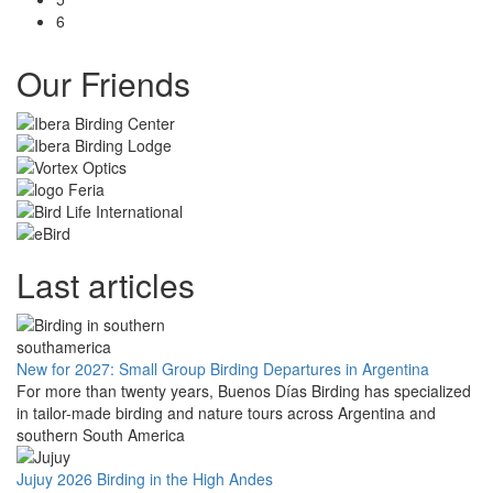
6
Our Friends
Last articles
New for 2027: Small Group Birding Departures in Argentina
For more than twenty years, Buenos Días Birding has specialized
in tailor-made birding and nature tours across Argentina and
southern South America
Jujuy 2026 Birding in the High Andes