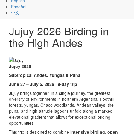
English
Español
中文
Jujuy 2026 Birding in
the High Andes
Jujuy 2026
Subtropical Andes, Yungas & Puna
June 27 – July 5, 2026 | 9-day trip
Jujuy brings together, in a single journey, the greatest
diversity of environments in northern Argentina. Foothill
forests, yungas, Chaco woodlands, Andean valleys, the
puna, and high-altitude lagoons unfold along a marked
elevational gradient that allows for exceptional birding
opportunities.
This trip is designed to combine
intensive birding
,
open