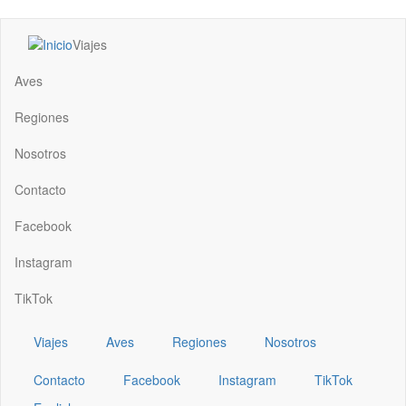
Pasar
Viajes
al
Main
contenido
navigation
Aves
principal
Regiones
Nosotros
Contacto
Facebook
Instagram
TikTok
Viajes
Aves
Regiones
Nosotros
Contacto
Facebook
Instagram
TikTok