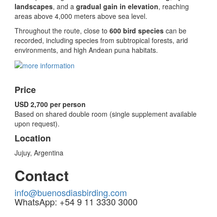
landscapes
, and a
gradual gain in elevation
, reaching
areas above 4,000 meters above sea level.
Throughout the route, close to
600 bird species
can be
recorded, including species from subtropical forests, arid
environments, and high Andean puna habitats.
Price
USD 2,700 per person
Based on shared double room (single supplement available
upon request).
Location
Jujuy, Argentina
Contact
info@buenosdiasbirding.com
WhatsApp: +54 9 11 3330 3000