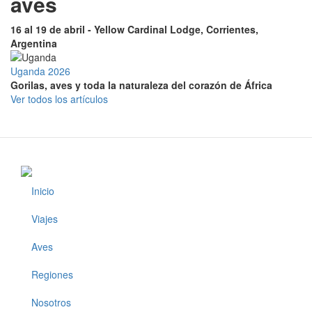
aves
16 al 19 de abril - Yellow Cardinal Lodge, Corrientes,
Argentina
Uganda 2026
Gorilas, aves y toda la naturaleza del corazón de África
Ver todos los artículos
Inicio
Footer
Viajes
Aves
Regiones
Nosotros