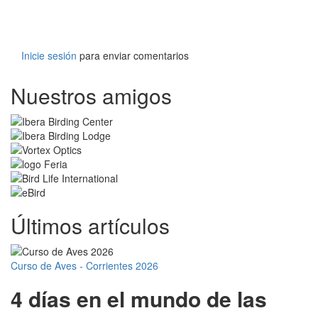
Inicie sesión
para enviar comentarios
Nuestros amigos
Últimos artículos
Curso de Aves - Corrientes 2026
4 días en el mundo de las