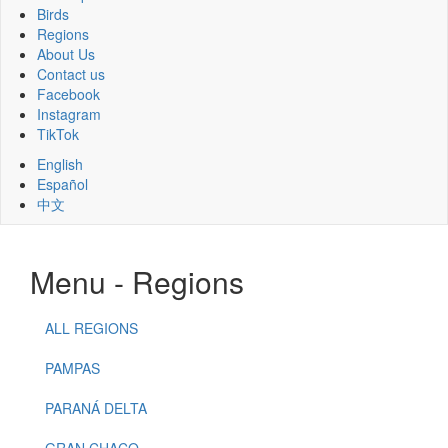
Birds
Regions
About Us
Contact us
Facebook
Instagram
TikTok
English
Español
中文
Menu - Regions
ALL REGIONS
PAMPAS
PARANÁ DELTA
GRAN CHACO