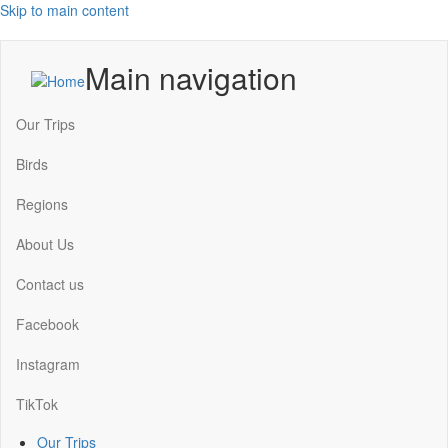
Skip to main content
Main navigation
Our Trips
Birds
Regions
About Us
Contact us
Facebook
Instagram
TikTok
Our Trips