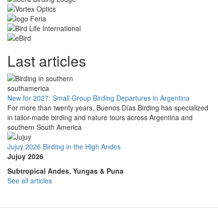
Last articles
New for 2027: Small Group Birding Departures in Argentina
For more than twenty years, Buenos Días Birding has specialized
in tailor-made birding and nature tours across Argentina and
southern South America
Jujuy 2026 Birding in the High Andes
Jujuy 2026
Subtropical Andes, Yungas & Puna
See all articles