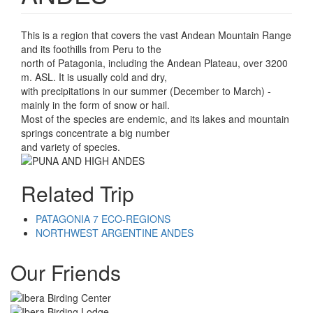
This is a region that covers the vast Andean Mountain Range
and its foothills from Peru to the
north of Patagonia, including the Andean Plateau, over 3200
m. ASL. It is usually cold and dry,
with precipitations in our summer (December to March) -
mainly in the form of snow or hail.
Most of the species are endemic, and its lakes and mountain
springs concentrate a big number
and variety of species.
Related Trip
PATAGONIA 7 ECO-REGIONS
NORTHWEST ARGENTINE ANDES
Our Friends