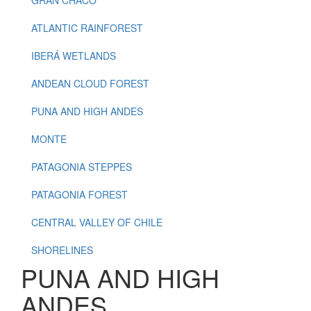
ATLANTIC RAINFOREST
IBERÁ WETLANDS
ANDEAN CLOUD FOREST
PUNA AND HIGH ANDES
MONTE
PATAGONIA STEPPES
PATAGONIA FOREST
CENTRAL VALLEY OF CHILE
SHORELINES
PUNA AND HIGH
ANDES