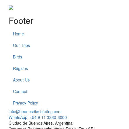
Footer
Home
Our Trips
Birds
Regions
About Us
Contact
Privacy Policy
info@buenosdiasbirding.com
WhatsApp: +54 9 11 3330-3000
Ciudad de Buenos Aires, Argentina
Operador Responsable: Viajes Estival Tour SRL.