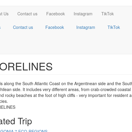
t Us
Contact us
Facebook
Instagram
TikTok
s
Contact us
Facebook
Instagram
TikTok
ORELINES
ds along the South Atlantic Coast on the Argentinean side and the Sout
hilean side. It includes very different areas, from crab-crowded coasta
d rocky beaches at the foot of high cliffs - very important for resident 
cies.
ated Trip
AGONIA 7 ECO-REGIONS