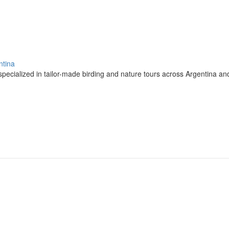
ntina
pecialized in tailor-made birding and nature tours across Argentina a