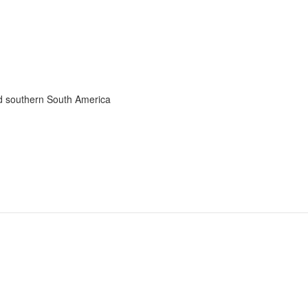
nd southern South America