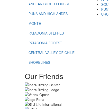
ANDEAN CLOUD FOREST
SOU
PUN
PUNA AND HIGH ANDES
URU
MONTE
PATAGONIA STEPPES
PATAGONIA FOREST
CENTRAL VALLEY OF CHILE
SHORELINES
Our Friends