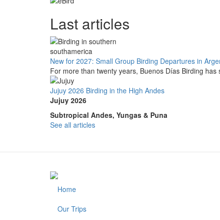
Last articles
New for 2027: Small Group Birding Departures in Arge
For more than twenty years, Buenos Días Birding has s
Jujuy 2026 Birding in the High Andes
Jujuy 2026
Subtropical Andes, Yungas & Puna
See all articles
Home
Footer
Our Trips