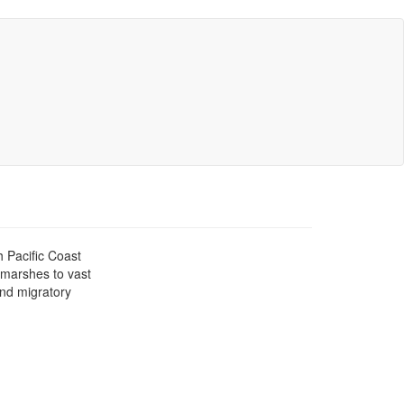
h Pacific Coast
l marshes to vast
and migratory