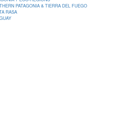
THERN PATAGONIA & TIERRA DEL FUEGO
TA RASA
GUAY