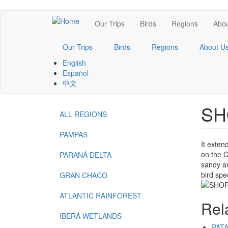
Skip
Main
Our Trips
Birds
Regions
Abou
to
main
navigation
content
Our Trips
Birds
Regions
About U
English
Español
中文
SH
ALL REGIONS
Menu
-
PAMPAS
It exten
Regions
on the C
PARANÁ DELTA
sandy an
bird spe
GRAN CHACO
ATLANTIC RAINFOREST
Rel
IBERÁ WETLANDS
PAT