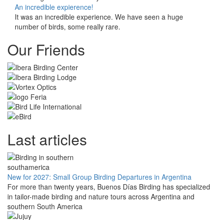
An incredible expierence!
It was an incredible experience. We have seen a huge
number of birds, some really rare.
Our Friends
Last articles
New for 2027: Small Group Birding Departures in Argentina
For more than twenty years, Buenos Días Birding has specialized
in tailor-made birding and nature tours across Argentina and
southern South America