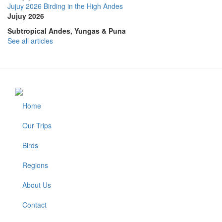
Jujuy 2026 Birding in the High Andes
Jujuy 2026
Subtropical Andes, Yungas & Puna
See all articles
Home
Footer
Our Trips
Birds
Regions
About Us
Contact