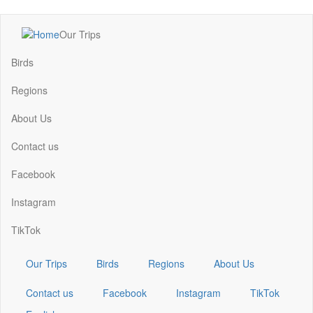
Skip
Our Trips
to
Main
main
navigation
Birds
content
Regions
About Us
Contact us
Facebook
Instagram
TikTok
Our Trips
Birds
Regions
About Us
Contact us
Facebook
Instagram
TikTok