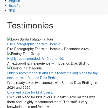
English
Español
中文
Testimonies
Bird Photography Trip with Horacio
Bird Photography Trip with Horacio – December 2025
Highly recommended. A 10 out of 10.
An extraordinary experience with Buenos Días Birding
I highly recommend it! And I'm already making plans for my
next trip with Buenos Días Birding!
I've already taken two courses with Buenos Días Birding, in
2024 and 2025.
Excellent place for bird lovers.
Excellent place for bird lovers. I've taken several trips with
them and I highly recommend them! The staff is very
knowledgeable and friendly.