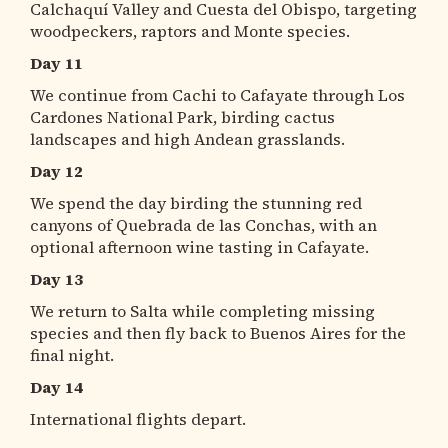
Calchaquí Valley and Cuesta del Obispo, targeting
woodpeckers, raptors and Monte species.
Day 11
We continue from Cachi to Cafayate through Los
Cardones National Park, birding cactus
landscapes and high Andean grasslands.
Day 12
We spend the day birding the stunning red
canyons of Quebrada de las Conchas, with an
optional afternoon wine tasting in Cafayate.
Day 13
We return to Salta while completing missing
species and then fly back to Buenos Aires for the
final night.
Day 14
International flights depart.