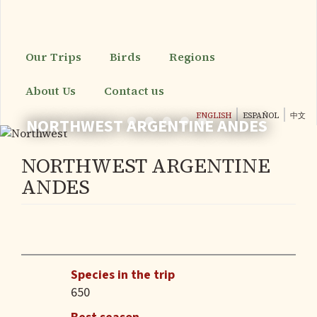
Skip
to
main
content
Our Trips
Birds
Regions
About Us
Contact us
ENGLISH
ESPAÑOL
中文
NORTHWEST ARGENTINE ANDES
NORTHWEST ARGENTINE
ANDES
Species in the trip
650