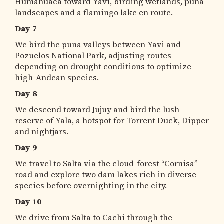
Humahuaca toward Yavi, birding wetlands, puna
landscapes and a flamingo lake en route.
Day 7
We bird the puna valleys between Yavi and
Pozuelos National Park, adjusting routes
depending on drought conditions to optimize
high-Andean species.
Day 8
We descend toward Jujuy and bird the lush
reserve of Yala, a hotspot for Torrent Duck, Dipper
and nightjars.
Day 9
We travel to Salta via the cloud-forest “Cornisa”
road and explore two dam lakes rich in diverse
species before overnighting in the city.
Day 10
We drive from Salta to Cachi through the