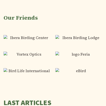
Our Friends
LAST ARTICLES