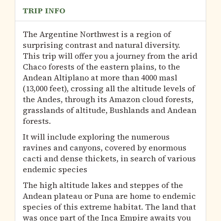
TRIP INFO
The Argentine Northwest is a region of
surprising contrast and natural diversity.
This trip will offer you a journey from the arid
Chaco forests of the eastern plains, to the
Andean Altiplano at more than 4000 masl
(13,000 feet), crossing all the altitude levels of
the Andes, through its Amazon cloud forests,
grasslands of altitude, Bushlands and Andean
forests.
It will include exploring the numerous
ravines and canyons, covered by enormous
cacti and dense thickets, in search of various
endemic species
The high altitude lakes and steppes of the
Andean plateau or Puna are home to endemic
species of this extreme habitat. The land that
was once part of the Inca Empire awaits you