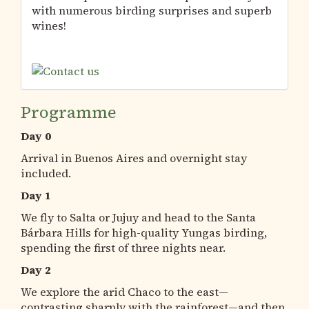
with numerous birding surprises and superb
wines!
Programme
Day 0
Arrival in Buenos Aires and overnight stay
included.
Day 1
We fly to Salta or Jujuy and head to the Santa
Bárbara Hills for high-quality Yungas birding,
spending the first of three nights near.
Day 2
We explore the arid Chaco to the east—
contrasting sharply with the rainforest—and then