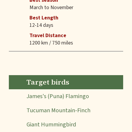
Best season
March to November
Best Length
12-14 days
Travel Distance
1200 km / 750 miles
Target birds
James's (Puna) Flamingo
Tucuman Mountain-Finch
Giant Hummingbird