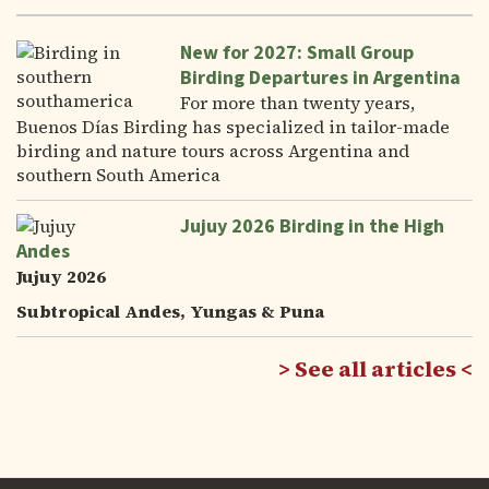
New for 2027: Small Group
Birding Departures in Argentina
For more than twenty years,
Buenos Días Birding has specialized in tailor-made
birding and nature tours across Argentina and
southern South America
Jujuy 2026 Birding in the High
Andes
Jujuy 2026
Subtropical Andes, Yungas & Puna
See all articles