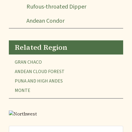
Rufous-throated Dipper
Andean Condor
Related Region
GRAN CHACO
ANDEAN CLOUD FOREST
PUNA AND HIGH ANDES
MONTE