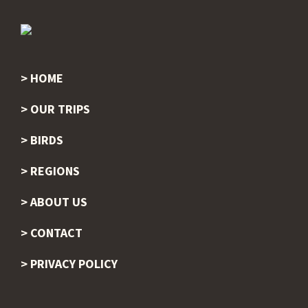
HOME
Footer
OUR TRIPS
BIRDS
REGIONS
ABOUT US
CONTACT
PRIVACY POLICY