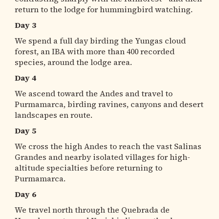
return to the lodge for hummingbird watching.
Day 3
We spend a full day birding the Yungas cloud
forest, an IBA with more than 400 recorded
species, around the lodge area.
Day 4
We ascend toward the Andes and travel to
Purmamarca, birding ravines, canyons and desert
landscapes en route.
Day 5
We cross the high Andes to reach the vast Salinas
Grandes and nearby isolated villages for high-
altitude specialties before returning to
Purmamarca.
Day 6
We travel north through the Quebrada de