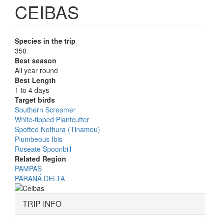
CEIBAS
Species in the trip
350
Best season
All year round
Best Length
1 to 4 days
Target birds
Southern Screamer
White-tipped Plantcutter
Spotted Nothura (Tinamou)
Plumbeous Ibis
Roseate Spoonbill
Related Region
PAMPAS
PARANÁ DELTA
TRIP INFO