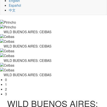
English
Español
中文
WILD BUENOS AIRES: CEIBAS
WILD BUENOS AIRES: CEIBAS
WILD BUENOS AIRES: CEIBAS
WILD BUENOS AIRES: CEIBAS
0
1
2
3
WILD BUENOS AIRES: