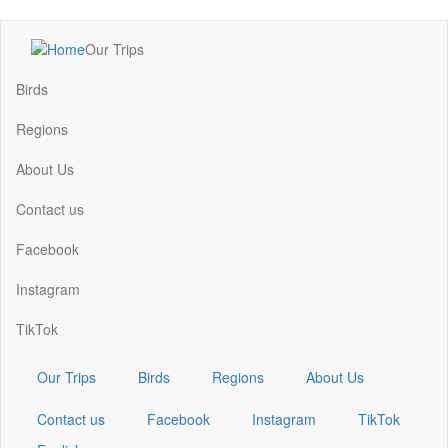
Skip
Our Trips
to
Main
main
navigation
Birds
content
Regions
About Us
Contact us
Facebook
Instagram
TikTok
Our Trips
Birds
Regions
About Us
Contact us
Facebook
Instagram
TikTok