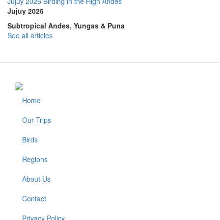
Jujuy 2026 Birding in the High Andes
Jujuy 2026
Subtropical Andes, Yungas & Puna
See all articles
Home
Footer
Our Trips
Birds
Regions
About Us
Contact
Privacy Policy