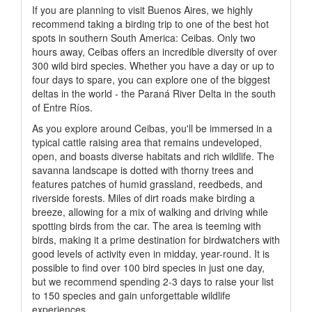
If you are planning to visit Buenos Aires, we highly
recommend taking a birding trip to one of the best hot
spots in southern South America: Ceibas. Only two
hours away, Ceibas offers an incredible diversity of over
300 wild bird species. Whether you have a day or up to
four days to spare, you can explore one of the biggest
deltas in the world - the Paraná River Delta in the south
of Entre Ríos.
As you explore around Ceibas, you'll be immersed in a
typical cattle raising area that remains undeveloped,
open, and boasts diverse habitats and rich wildlife. The
savanna landscape is dotted with thorny trees and
features patches of humid grassland, reedbeds, and
riverside forests. Miles of dirt roads make birding a
breeze, allowing for a mix of walking and driving while
spotting birds from the car. The area is teeming with
birds, making it a prime destination for birdwatchers with
good levels of activity even in midday, year-round. It is
possible to find over 100 bird species in just one day,
but we recommend spending 2-3 days to raise your list
to 150 species and gain unforgettable wildlife
experiences.