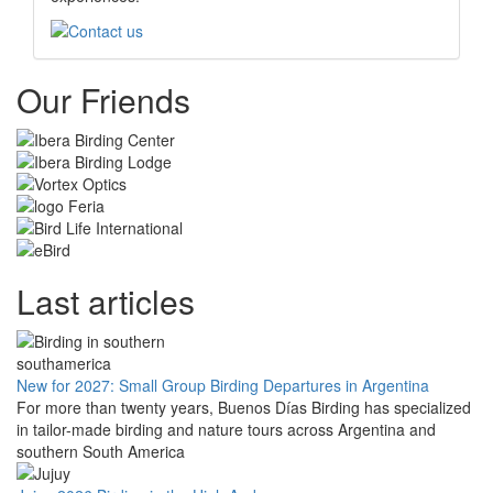
Our Friends
Last articles
New for 2027: Small Group Birding Departures in Argentina
For more than twenty years, Buenos Días Birding has specialized
in tailor-made birding and nature tours across Argentina and
southern South America