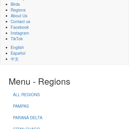
Birds
Regions
About Us
Contact us
Facebook
Instagram
TikTok
English
Español
中文
Menu - Regions
ALL REGIONS
PAMPAS
PARANÁ DELTA
GRAN CHACO