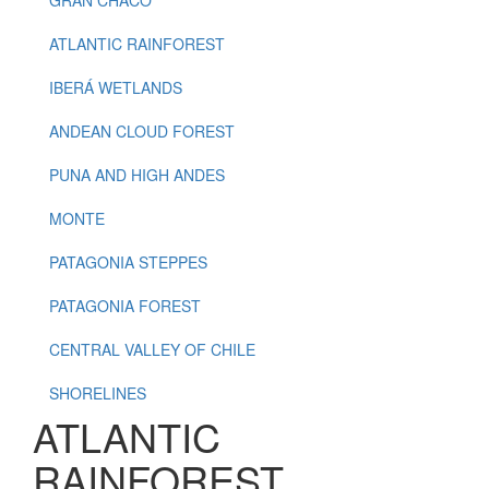
ATLANTIC RAINFOREST
IBERÁ WETLANDS
ANDEAN CLOUD FOREST
PUNA AND HIGH ANDES
MONTE
PATAGONIA STEPPES
PATAGONIA FOREST
CENTRAL VALLEY OF CHILE
SHORELINES
ATLANTIC
RAINFOREST