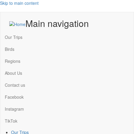
Skip to main content
Main navigation
Our Trips
Birds
Regions
About Us
Contact us
Facebook
Instagram
TikTok
Our Trips