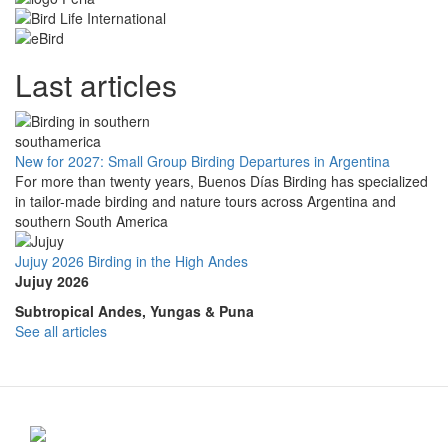
Last articles
New for 2027: Small Group Birding Departures in Argentina
For more than twenty years, Buenos Días Birding has specialized
in tailor-made birding and nature tours across Argentina and
southern South America
Jujuy 2026 Birding in the High Andes
Jujuy 2026
Subtropical Andes, Yungas & Puna
See all articles