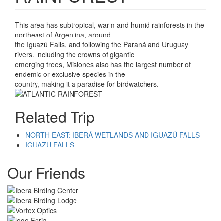
This area has subtropical, warm and humid rainforests in the
northeast of Argentina, around
the Iguazú Falls, and following the Paraná and Uruguay
rivers. Including the crowns of gigantic
emerging trees, Misiones also has the largest number of
endemic or exclusive species in the
country, making it a paradise for birdwatchers.
Related Trip
NORTH EAST: IBERÁ WETLANDS AND IGUAZÚ FALLS
IGUAZU FALLS
Our Friends