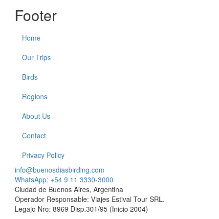
Footer
Home
Our Trips
Birds
Regions
About Us
Contact
Privacy Policy
info@buenosdiasbirding.com
WhatsApp: +54 9 11 3330-3000
Ciudad de Buenos Aires, Argentina
Operador Responsable: Viajes Estival Tour SRL.
Legajo Nro: 8969 Disp.301/95 (Inicio 2004)