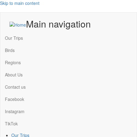
Skip to main content
Main navigation
Our Trips
Birds
Regions
About Us
Contact us
Facebook
Instagram
TikTok
Our Trips