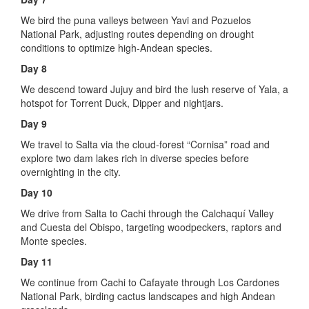
We bird the puna valleys between Yavi and Pozuelos
National Park, adjusting routes depending on drought
conditions to optimize high-Andean species.
Day 8
We descend toward Jujuy and bird the lush reserve of Yala, a
hotspot for Torrent Duck, Dipper and nightjars.
Day 9
We travel to Salta via the cloud-forest “Cornisa” road and
explore two dam lakes rich in diverse species before
overnighting in the city.
Day 10
We drive from Salta to Cachi through the Calchaquí Valley
and Cuesta del Obispo, targeting woodpeckers, raptors and
Monte species.
Day 11
We continue from Cachi to Cafayate through Los Cardones
National Park, birding cactus landscapes and high Andean