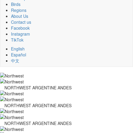
Birds
Regions
About Us
Contact us
Facebook
Instagram
TikTok
English
Español
中文
NORTHWEST ARGENTINE ANDES
NORTHWEST ARGENTINE ANDES
NORTHWEST ARGENTINE ANDES