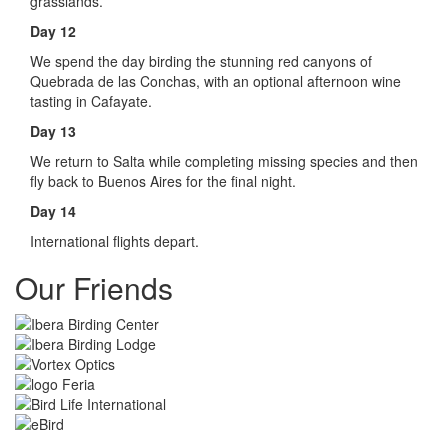
grasslands.
Day 12
We spend the day birding the stunning red canyons of
Quebrada de las Conchas, with an optional afternoon wine
tasting in Cafayate.
Day 13
We return to Salta while completing missing species and then
fly back to Buenos Aires for the final night.
Day 14
International flights depart.
Our Friends