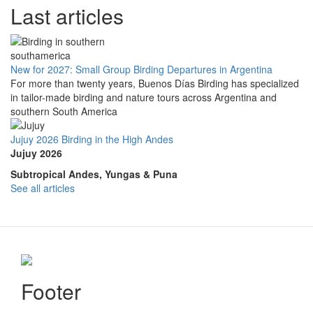
Last articles
New for 2027: Small Group Birding Departures in Argentina
For more than twenty years, Buenos Días Birding has specialized
in tailor-made birding and nature tours across Argentina and
southern South America
Jujuy 2026 Birding in the High Andes
Jujuy 2026
Subtropical Andes, Yungas & Puna
See all articles
Footer