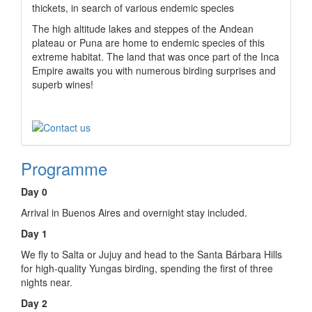
thickets, in search of various endemic species
The high altitude lakes and steppes of the Andean
plateau or Puna are home to endemic species of this
extreme habitat. The land that was once part of the Inca
Empire awaits you with numerous birding surprises and
superb wines!
Programme
Day 0
Arrival in Buenos Aires and overnight stay included.
Day 1
We fly to Salta or Jujuy and head to the Santa Bárbara Hills
for high-quality Yungas birding, spending the first of three
nights near.
Day 2