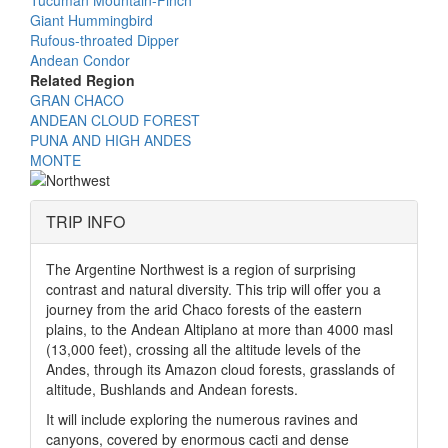
Giant Hummingbird
Rufous-throated Dipper
Andean Condor
Related Region
GRAN CHACO
ANDEAN CLOUD FOREST
PUNA AND HIGH ANDES
MONTE
TRIP INFO
The Argentine Northwest is a region of surprising
contrast and natural diversity. This trip will offer you a
journey from the arid Chaco forests of the eastern
plains, to the Andean Altiplano at more than 4000 masl
(13,000 feet), crossing all the altitude levels of the
Andes, through its Amazon cloud forests, grasslands of
altitude, Bushlands and Andean forests.
It will include exploring the numerous ravines and
canyons, covered by enormous cacti and dense