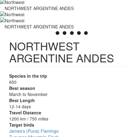
NORTHWEST ARGENTINE ANDES
NORTHWEST ARGENTINE ANDES
NORTHWEST
ARGENTINE ANDES
Species in the trip
650
Best season
March to November
Best Length
12-14 days
Travel Distance
1200 km / 750 miles
Target birds
James's (Puna) Flamingo
Tucuman Mountain-Finch