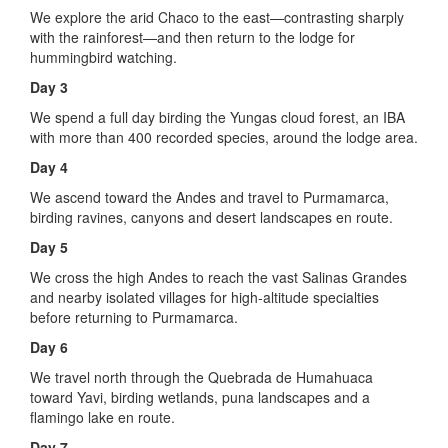
We explore the arid Chaco to the east—contrasting sharply
with the rainforest—and then return to the lodge for
hummingbird watching.
Day 3
We spend a full day birding the Yungas cloud forest, an IBA
with more than 400 recorded species, around the lodge area.
Day 4
We ascend toward the Andes and travel to Purmamarca,
birding ravines, canyons and desert landscapes en route.
Day 5
We cross the high Andes to reach the vast Salinas Grandes
and nearby isolated villages for high-altitude specialties
before returning to Purmamarca.
Day 6
We travel north through the Quebrada de Humahuaca
toward Yavi, birding wetlands, puna landscapes and a
flamingo lake en route.
Day 7