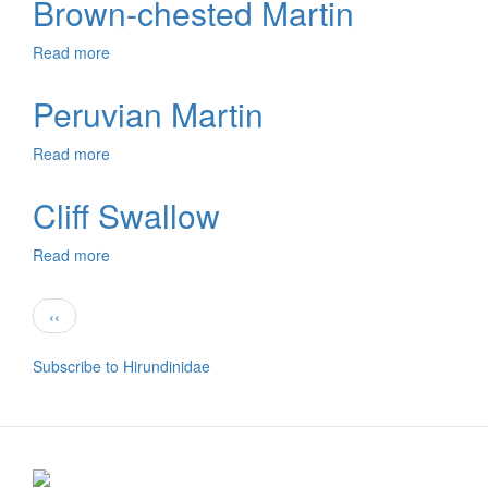
Brown-chested Martin
Swallow
Read more
about
Brown-
chested
Peruvian Martin
Martin
Read more
about
Peruvian
Martin
Cliff Swallow
Read more
about
Cliff
Swallow
Pagination
Previous
‹‹
page
Subscribe to Hirundinidae