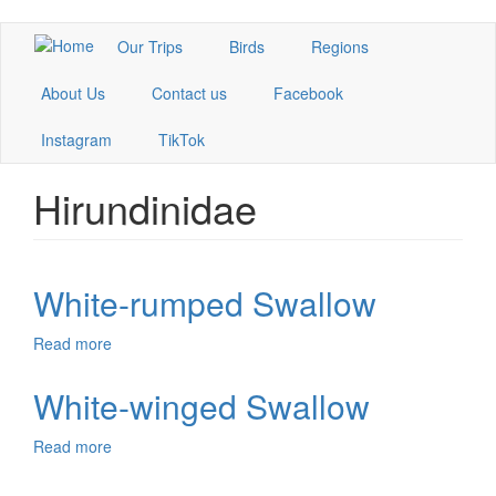
Skip
Our Trips
Birds
Regions
to
main
About Us
Contact us
Facebook
content
Instagram
TikTok
Hirundinidae
White-rumped Swallow
Read more
about
White-
rumped
White-winged Swallow
Swallow
Read more
about
White-
winged