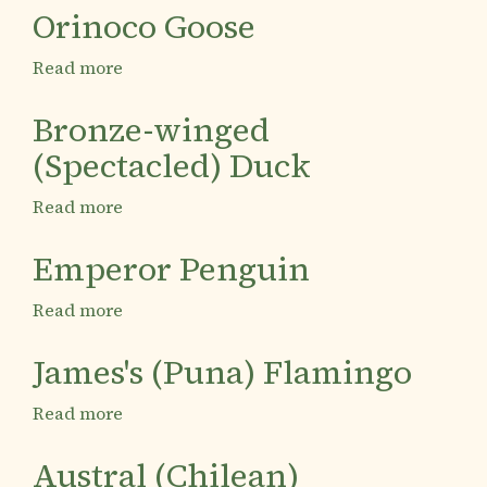
Condor
Orinoco Goose
Read more
about
Orinoco
Goose
Bronze-winged
(Spectacled) Duck
Read more
about
Bronze-
winged
Emperor Penguin
(Spectacled)
Duck
Read more
about
Emperor
Penguin
James's (Puna) Flamingo
Read more
about
James's
(Puna)
Austral (Chilean)
Flamingo