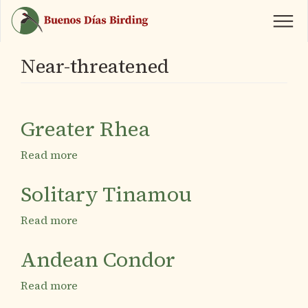
Skip
to
main
content
Near-threatened
Greater Rhea
Read more
about
Greater
Rhea
Solitary Tinamou
Read more
about
Solitary
Tinamou
Andean Condor
Read more
about
Andean