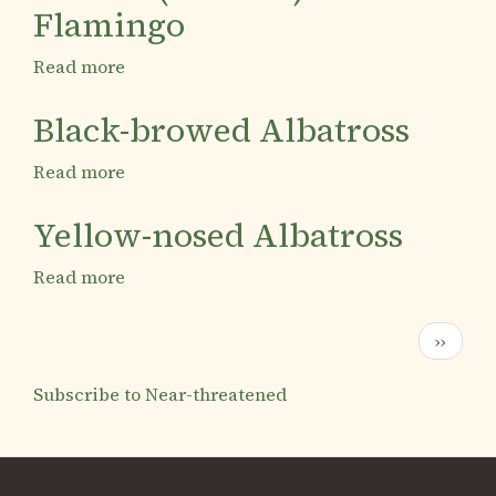
Flamingo
Read more
about
Austral
(Chilean)
Black-browed Albatross
Flamingo
Read more
about
Black-
browed
Yellow-nosed Albatross
Albatross
Read more
about
Yellow-
nosed
Pagination
Next
››
Albatross
page
Subscribe to Near-threatened