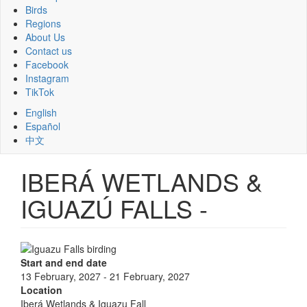
Birds
Regions
About Us
Contact us
Facebook
Instagram
TikTok
English
Español
中文
IBERÁ WETLANDS &
IGUAZÚ FALLS -
Start and end date
13 February, 2027
-
21 February, 2027
Location
Iberá Wetlands & Iguazu Fall