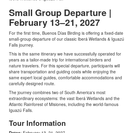
Small Group Departure |
February 13–21, 2027
For the first time, Buenos Días Birding is offering a fixed-date
small-group departure of our classic Iberá Wetlands & Iguazú
Falls journey.
This is the same itinerary we have successfully operated for
years as a tailor-made trip for international birders and
nature travelers. For this special departure, participants will
share transportation and guiding costs while enjoying the
same expert local guides, comfortable accommodations and
carefully designed route.
The journey combines two of South America's most
extraordinary ecosystems: the vast Iberá Wetlands and the
Atlantic Rainforest of Misiones, including the world-famous
Iguazú Falls.
Tour Information
Dates
: February 13–21, 2027