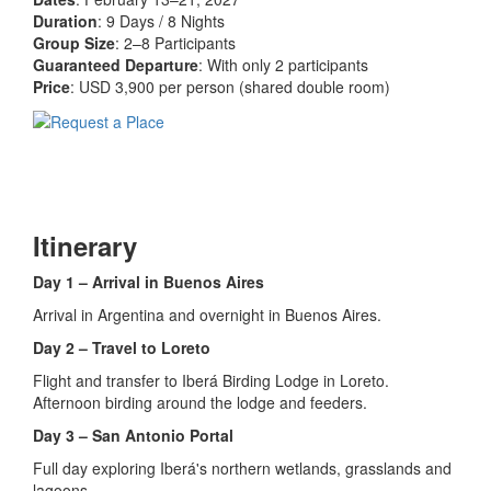
Duration
: 9 Days / 8 Nights
Group Size
: 2–8 Participants
Guaranteed Departure
: With only 2 participants
Price
: USD 3,900 per person (shared double room)
Itinerary
Day 1 – Arrival in Buenos Aires
Arrival in Argentina and overnight in Buenos Aires.
Day 2 – Travel to Loreto
Flight and transfer to Iberá Birding Lodge in Loreto.
Afternoon birding around the lodge and feeders.
Day 3 – San Antonio Portal
Full day exploring Iberá's northern wetlands, grasslands and
lagoons.