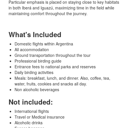
Particular emphasis is placed on staying close to key habitats
in both Iberá and Iguazú, maximizing time in the field while
maintaining comfort throughout the journey.
What's Included
Domestic flights within Argentina
All accommodation
Ground transportation throughout the tour
Professional birding guide
Entrance fees to national parks and reserves
Daily birding activities
Meals: breakfast, lunch, and dinner. Also, coffee, tea,
water, fruits, cookies and snacks all day.
Non alcoholic beverages
Not included:
International flights
Travel or Medical insurance
Alcoholic drinks