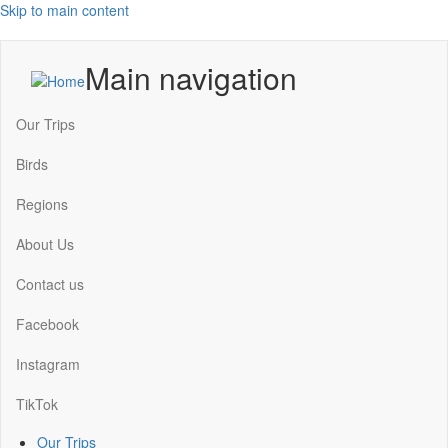
Skip to main content
Main navigation
Our Trips
Birds
Regions
About Us
Contact us
Facebook
Instagram
TikTok
Our Trips