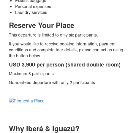
Excess baggage
Personal expenses
Laundry services
Reserve Your Place
This departure is limited to only six participants.
If you would like to receive booking information, payment
conditions and complete tour details, please contact us using
the button below.
USD 3,900 per person (shared double room)
Maximum 8 participants
Guaranteed departure with only 2 participants
Why Iberá & Iguazú?