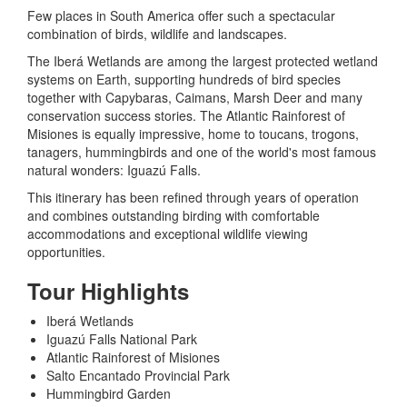
Few places in South America offer such a spectacular
combination of birds, wildlife and landscapes.
The Iberá Wetlands are among the largest protected wetland
systems on Earth, supporting hundreds of bird species
together with Capybaras, Caimans, Marsh Deer and many
conservation success stories. The Atlantic Rainforest of
Misiones is equally impressive, home to toucans, trogons,
tanagers, hummingbirds and one of the world's most famous
natural wonders: Iguazú Falls.
This itinerary has been refined through years of operation
and combines outstanding birding with comfortable
accommodations and exceptional wildlife viewing
opportunities.
Tour Highlights
Iberá Wetlands
Iguazú Falls National Park
Atlantic Rainforest of Misiones
Salto Encantado Provincial Park
Hummingbird Garden