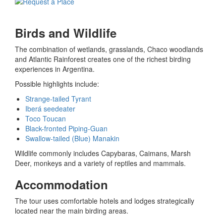
Birds and Wildlife
The combination of wetlands, grasslands, Chaco woodlands
and Atlantic Rainforest creates one of the richest birding
experiences in Argentina.
Possible highlights include:
Strange-tailed Tyrant
Iberá seedeater
Toco Toucan
Black-fronted Piping-Guan
Swallow-tailed (Blue) Manakin
Wildlife commonly includes Capybaras, Caimans, Marsh
Deer, monkeys and a variety of reptiles and mammals.
Accommodation
The tour uses comfortable hotels and lodges strategically
located near the main birding areas.