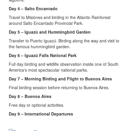
Day 4 – Salto Encantado
Travel to Misiones and birding in the Atlantic Rainforest
around Salto Encantado Provincial Park.
Day 5 – Iguazú and Hummingbird Garden
Transfer to Puerto Iguazú. Birding along the way and visit to
the famous hummingbird garden.
Day 6 – Iguazú Falls National Park
Full day birding and wildlife observation inside one of South
America's most spectacular national parks.
Day 7 – Morning Birding and Flight to Buenos Aires
Final birding session before returning to Buenos Aires.
Day 8 – Buenos Aires
Free day or optional activities.
Day 9 – International Departures