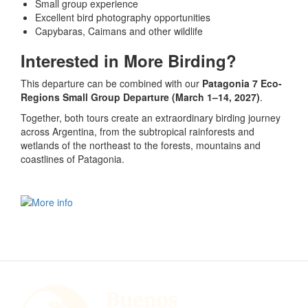
Small group experience
Excellent bird photography opportunities
Capybaras, Caimans and other wildlife
Interested in More Birding?
This departure can be combined with our
Patagonia 7 Eco-
Regions Small Group Departure (March 1–14, 2027)
.
Together, both tours create an extraordinary birding journey
across Argentina, from the subtropical rainforests and
wetlands of the northeast to the forests, mountains and
coastlines of Patagonia.