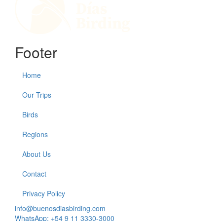
Footer
Home
Our Trips
Birds
Regions
About Us
Contact
Privacy Policy
info@buenosdiasbirding.com
WhatsApp: +54 9 11 3330-3000