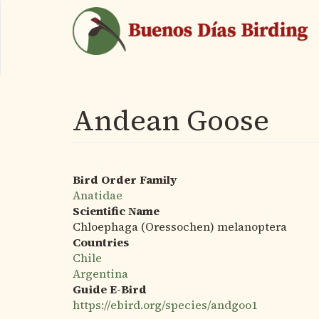
Skip
to
main
content
Andean Goose
Bird Order Family
Anatidae
Scientific Name
Chloephaga (Oressochen) melanoptera
Countries
Chile
Argentina
Guide E-Bird
https://ebird.org/species/andgoo1