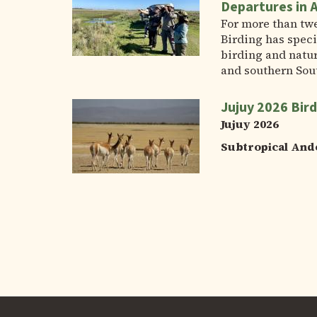
Departures in 
For more than tw
Birding has speci
birding and natur
and southern Sou
Jujuy 2026 Bird
Jujuy 2026
Subtropical And