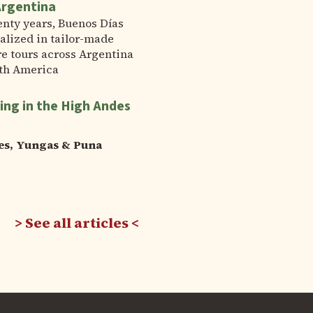
Argentina
enty years, Buenos Días
alized in tailor-made
e tours across Argentina
th America
ing in the High Andes
es, Yungas & Puna
See all articles