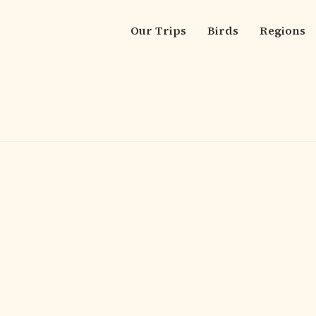
Our Trips
Birds
Regions
Main
navigation