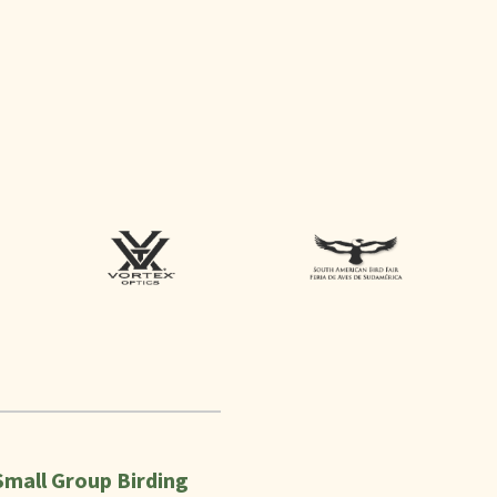
Small Group Birding