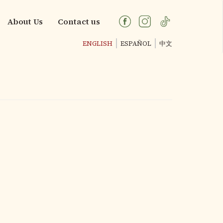
About Us
Contact us
ENGLISH
ESPAÑOL
中文