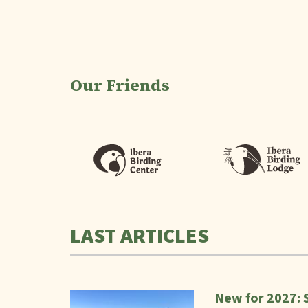
Our Friends
LAST ARTICLES
New for 2027: 