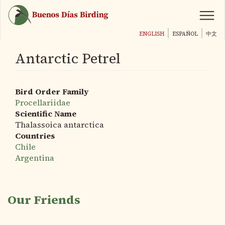
Skip
to
main
ENGLISH
ESPAÑOL
中文
content
Antarctic Petrel
Bird Order Family
Procellariidae
Scientific Name
Thalassoica antarctica
Countries
Chile
Argentina
Our Friends