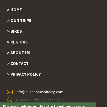
HOME
Footer
OUR TRIPS
BIRDS
REGIONS
ABOUT US
CONTACT
PRIVACY POLICY
info@buenosdiasbirding.com
WhatsApp: +54 9 11 3330-3000
We use cookies on this site to enhance your