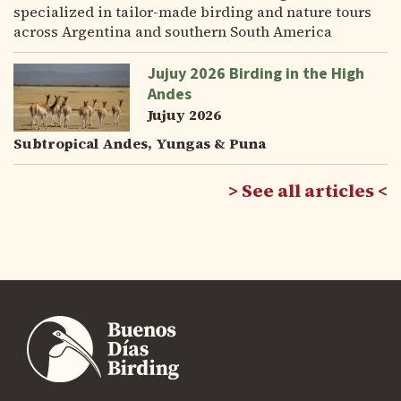
specialized in tailor-made birding and nature tours
across Argentina and southern South America
Jujuy 2026 Birding in the High
Andes
Jujuy 2026
Subtropical Andes, Yungas & Puna
See all articles