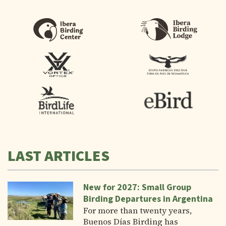
LAST ARTICLES
New for 2027: Small Group
Birding Departures in Argentina
For more than twenty years,
Buenos Días Birding has