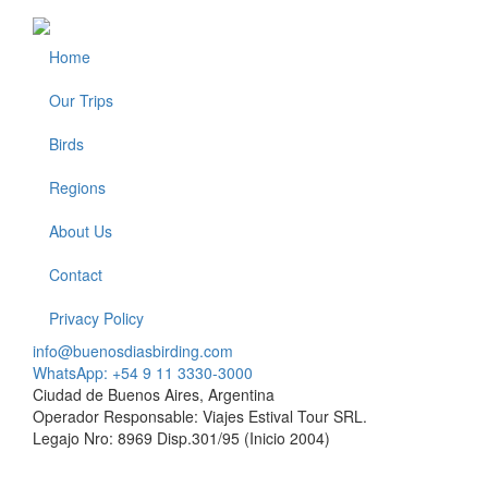
Home
Footer
Our Trips
Birds
Regions
About Us
Contact
Privacy Policy
info@buenosdiasbirding.com
WhatsApp: +54 9 11 3330-3000
Ciudad de Buenos Aires, Argentina
Operador Responsable: Viajes Estival Tour SRL.
Legajo Nro: 8969 Disp.301/95 (Inicio 2004)