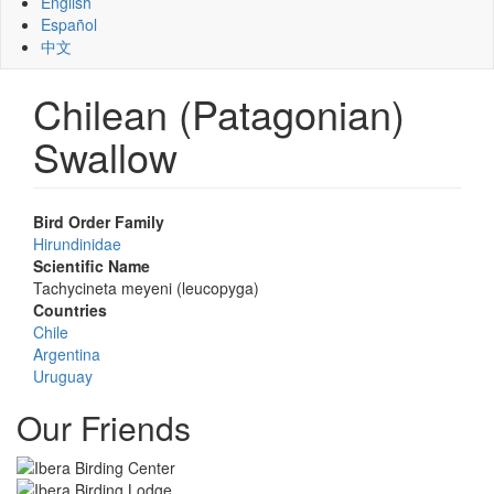
English
Español
中文
Chilean (Patagonian)
Swallow
Bird Order Family
Hirundinidae
Scientific Name
Tachycineta meyeni (leucopyga)
Countries
Chile
Argentina
Uruguay
Our Friends