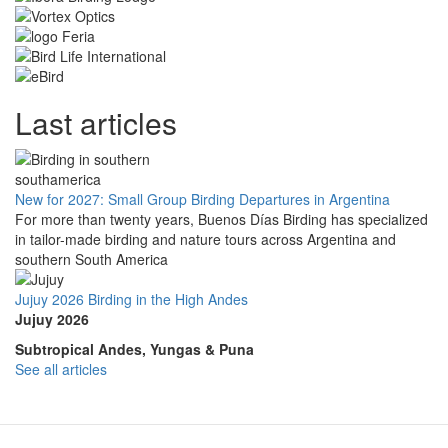
Last articles
New for 2027: Small Group Birding Departures in Argentina
For more than twenty years, Buenos Días Birding has specialized
in tailor-made birding and nature tours across Argentina and
southern South America
Jujuy 2026 Birding in the High Andes
Jujuy 2026
Subtropical Andes, Yungas & Puna
See all articles