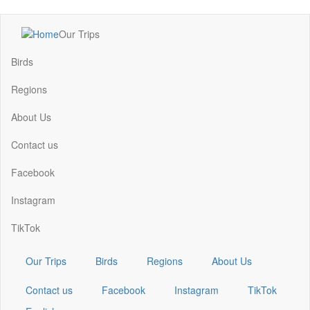
Skip
Our Trips
to
Main
main
navigation
Birds
content
Regions
About Us
Contact us
Facebook
Instagram
TikTok
Our Trips
Birds
Regions
About Us
Contact us
Facebook
Instagram
TikTok