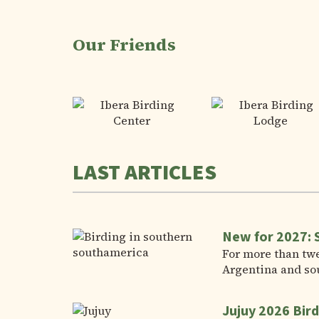
Our Friends
LAST ARTICLES
New for 2027: 
For more than twe
Argentina and so
Jujuy 2026 Bird