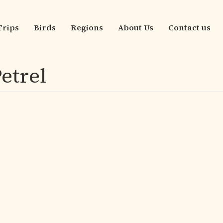
Trips
Birds
Regions
About Us
Contact us
n
igation
etrel