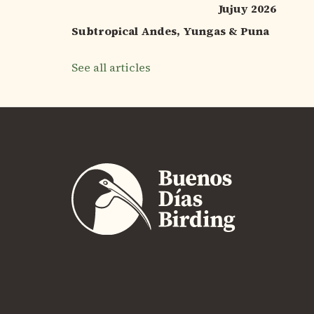
Jujuy 2026
Subtropical Andes, Yungas & Puna
See all articles