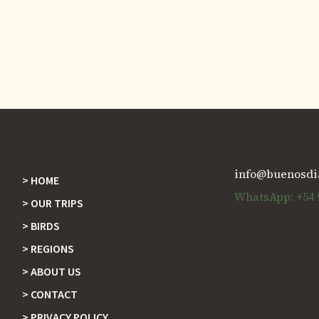
info@buenosdi
HOME
Footer
WhatsApp: +54 9
OUR TRIPS
Ciudad de Buen
BIRDS
Operador Responsabl
REGIONS
Legajo Nro: 8969 Dis
ABOUT US
CONTACT
PRIVACY POLICY