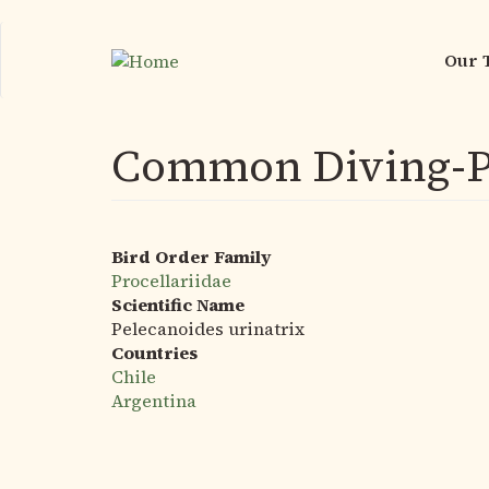
Skip
to
Our 
Mai
main
nav
content
Common Diving-P
Bird Order Family
Procellariidae
Scientific Name
Pelecanoides urinatrix
Countries
Chile
Argentina