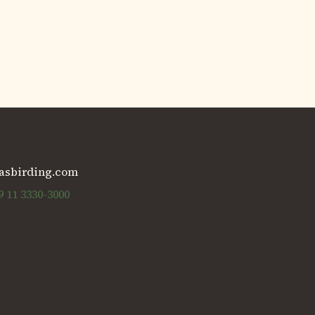
asbirding.com
 11 3330-3000
os Aires, Argentina
e: Viajes Estival Tour SRL.
p.301/95 (Inicio 2004)