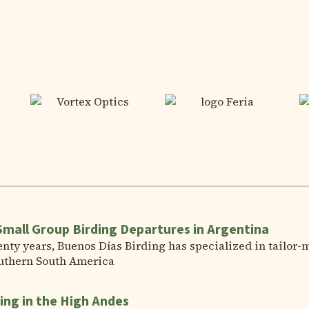
Small Group Birding Departures in Argentina
nty years, Buenos Días Birding has specialized in tailor-
uthern South America
ing in the High Andes