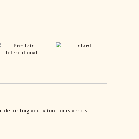
made birding and nature tours across