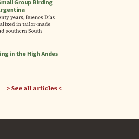
Small Group Birding
Argentina
enty years, Buenos Días
alized in tailor-made
nd southern South
ing in the High Andes
See all articles