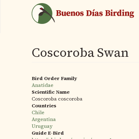
Skip
to
main
content
Coscoroba Swan
Bird Order Family
Anatidae
Scientific Name
Coscoroba coscoroba
Countries
Chile
Argentina
Uruguay
Guide E-Bird