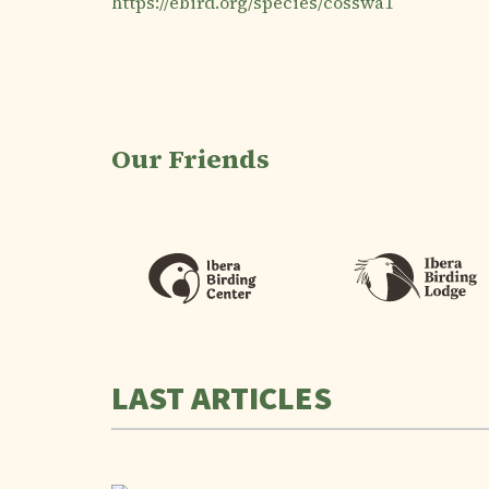
https://ebird.org/species/cosswa1
Our Friends
LAST ARTICLES