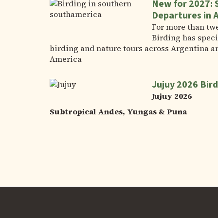
New for 2027: 
Departures in 
For more than tw
Birding has speci
birding and nature tours across Argentina a
America
Jujuy 2026 Bird
Jujuy 2026
Subtropical Andes, Yungas & Puna