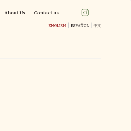
About Us
Contact us
ENGLISH
ESPAÑOL
中文