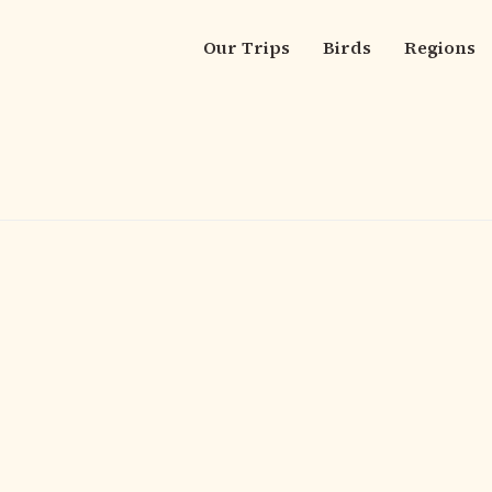
Our Trips
Birds
Regions
Main
navigation