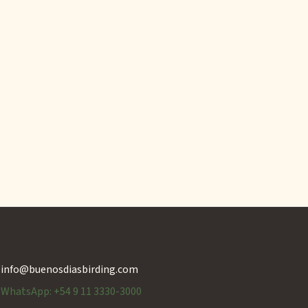
info@buenosdiasbirding.com
WhatsApp: +54 9 11 3330-3000