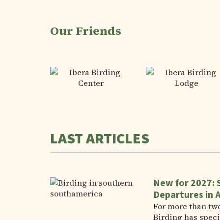
Our Friends
LAST ARTICLES
New for 2027: 
Departures in 
For more than tw
Birding has speci