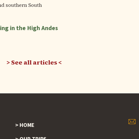
nd southern South
ing in the High Andes
See all articles
HOME
Footer