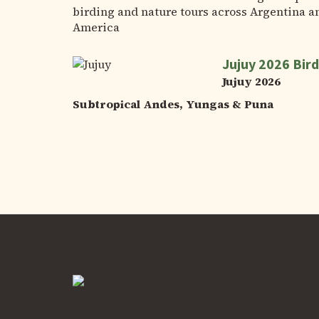
birding and nature tours across Argentina a
America
Jujuy 2026 Bird
Jujuy 2026
Subtropical Andes, Yungas & Puna