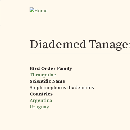
Skip
to
main
content
Diademed Tanage
Bird Order Family
Thraupidae
Scientific Name
Stephanophorus diadematus
Countries
Argentina
Uruguay