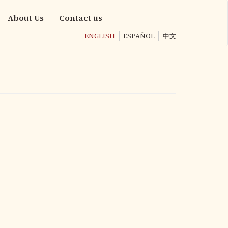
About Us
Contact us
ENGLISH
ESPAÑOL
中文