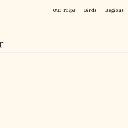
Our Trips
Birds
Regions
Main
navigation
r