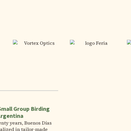
Small Group Birding
Argentina
enty years, Buenos Días
alized in tailor-made