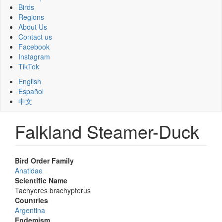
Birds
Regions
About Us
Contact us
Facebook
Instagram
TikTok
English
Español
中文
Falkland Steamer-Duck
Bird Order Family
Anatidae
Scientific Name
Tachyeres brachypterus
Countries
Argentina
Endemism