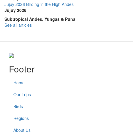
Jujuy 2026 Birding in the High Andes
Jujuy 2026
Subtropical Andes, Yungas & Puna
See all articles
Footer
Home
Our Trips
Birds
Regions
About Us