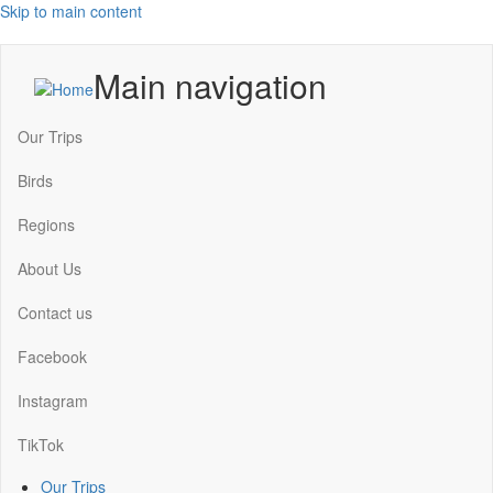
Skip to main content
Main navigation
Our Trips
Birds
Regions
About Us
Contact us
Facebook
Instagram
TikTok
Our Trips