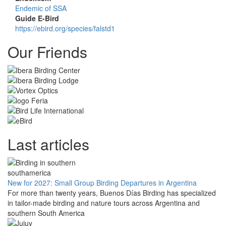
Endemic of SSA
Guide E-Bird
https://ebird.org/species/falstd1
Our Friends
Last articles
New for 2027: Small Group Birding Departures in Argentina
For more than twenty years, Buenos Días Birding has specialized
in tailor-made birding and nature tours across Argentina and
southern South America