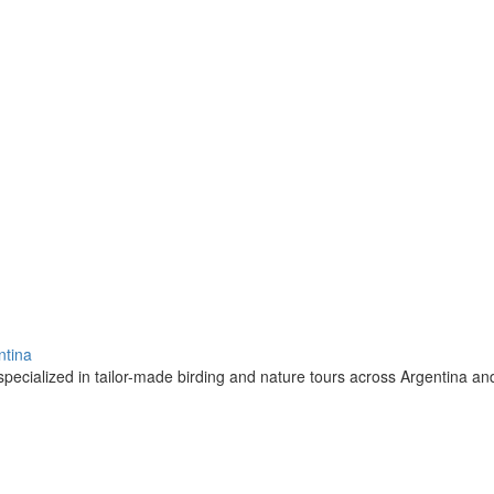
ntina
pecialized in tailor-made birding and nature tours across Argentina a