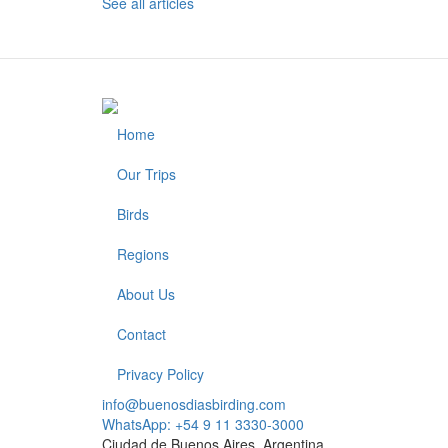
See all articles
Home
Footer
Our Trips
Birds
Regions
About Us
Contact
Privacy Policy
info@buenosdiasbirding.com
WhatsApp: +54 9 11 3330-3000
Ciudad de Buenos Aires, Argentina