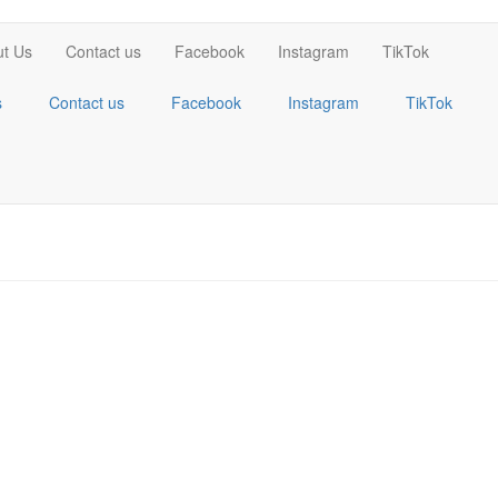
t Us
Contact us
Facebook
Instagram
TikTok
s
Contact us
Facebook
Instagram
TikTok