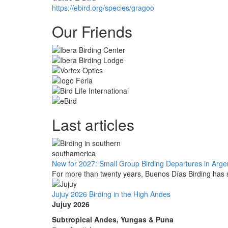
https://ebird.org/species/gragoo
Our Friends
Last articles
New for 2027: Small Group Birding Departures in Arge
For more than twenty years, Buenos Días Birding has s
Jujuy 2026 Birding in the High Andes
Jujuy 2026
Subtropical Andes, Yungas & Puna