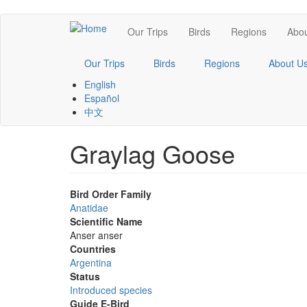
Skip
Main
Our Trips
Birds
Regions
Abou
to
main
navigation
content
Our Trips
Birds
Regions
About U
English
Español
中文
Graylag Goose
Bird Order Family
Anatidae
Scientific Name
Anser anser
Countries
Argentina
Status
Introduced species
Guide E-Bird