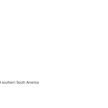
nd southern South America