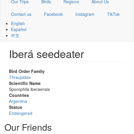
Our Trips
Birds
Regions
About Us
Contact us
Facebook
Instagram
TikTok
English
Español
中文
Iberá seedeater
Bird Order Family
Thraupidae
Scientific Name
Sporophila iberaensis
Countries
Argentina
Status
Endangered
Our Friends