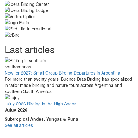
Last articles
New for 2027: Small Group Birding Departures in Argentina
For more than twenty years, Buenos Días Birding has specialized
in tailor-made birding and nature tours across Argentina and
southern South America
Jujuy 2026 Birding in the High Andes
Jujuy 2026
Subtropical Andes, Yungas & Puna
See all articles