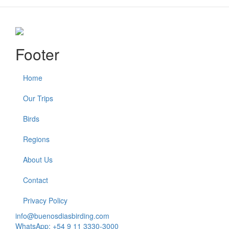
Footer
Home
Our Trips
Birds
Regions
About Us
Contact
Privacy Policy
info@buenosdiasbirding.com
WhatsApp: +54 9 11 3330-3000