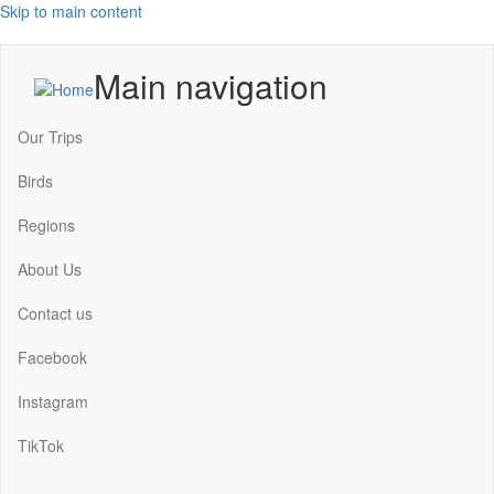
Skip to main content
Main navigation
Our Trips
Birds
Regions
About Us
Contact us
Facebook
Instagram
TikTok