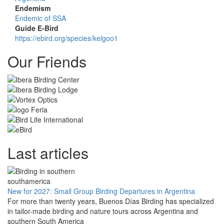
Endemism
Endemic of SSA
Guide E-Bird
https://ebird.org/species/kelgoo1
Our Friends
Last articles
New for 2027: Small Group Birding Departures in Argentina
For more than twenty years, Buenos Días Birding has specialized
in tailor-made birding and nature tours across Argentina and
southern South America