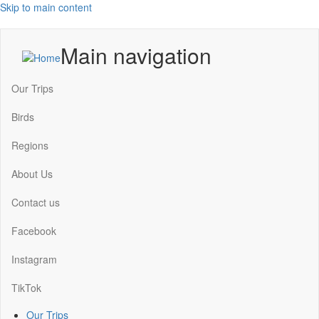
Skip to main content
Main navigation
Our Trips
Birds
Regions
About Us
Contact us
Facebook
Instagram
TikTok
Our Trips