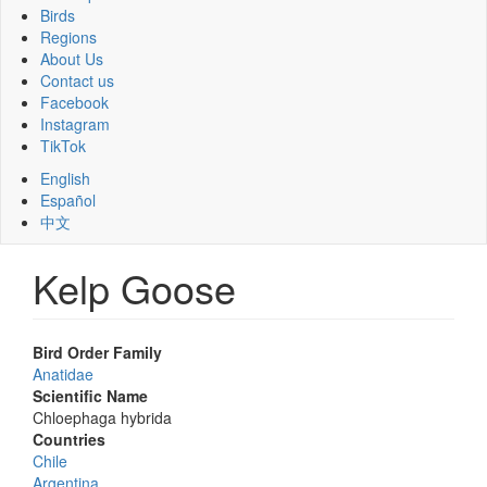
Birds
Regions
About Us
Contact us
Facebook
Instagram
TikTok
English
Español
中文
Kelp Goose
Bird Order Family
Anatidae
Scientific Name
Chloephaga hybrida
Countries
Chile
Argentina