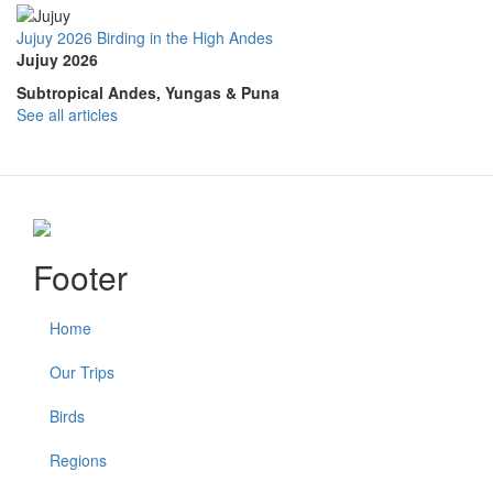
Jujuy 2026 Birding in the High Andes
Jujuy 2026
Subtropical Andes, Yungas & Puna
See all articles
Footer
Home
Our Trips
Birds
Regions