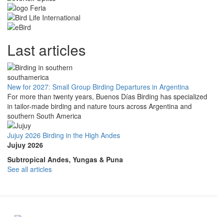
Last articles
New for 2027: Small Group Birding Departures in Argentina
For more than twenty years, Buenos Días Birding has specialized
in tailor-made birding and nature tours across Argentina and
southern South America
Jujuy 2026 Birding in the High Andes
Jujuy 2026
Subtropical Andes, Yungas & Puna
See all articles