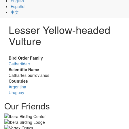
English
Español
中文
Lesser Yellow-headed
Vulture
Bird Order Family
Cathartidae
Scientific Name
Cathartes burrovianus
Countries
Argentina
Uruguay
Our Friends