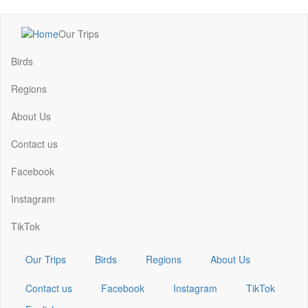
Skip
Our Trips
to
Main
main
navigation
Birds
content
Regions
About Us
Contact us
Facebook
Instagram
TikTok
Our Trips
Birds
Regions
About Us
Contact us
Facebook
Instagram
TikTok