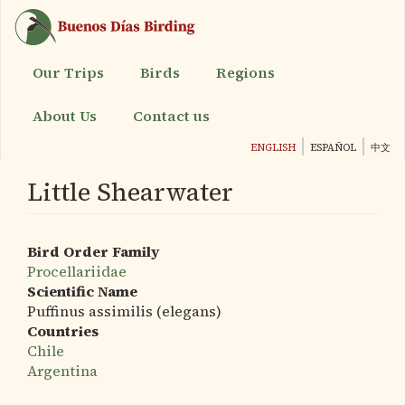
Skip
to
main
content
Our Trips
Birds
Regions
About Us
Contact us
ENGLISH
ESPAÑOL
中文
Little Shearwater
Bird Order Family
Procellariidae
Scientific Name
Puffinus assimilis (elegans)
Countries
Chile
Argentina