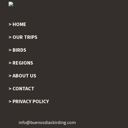
HOME
Footer
OUR TRIPS
BIRDS
REGIONS
ABOUT US
CONTACT
PRIVACY POLICY
info@buenosdiasbirding.com