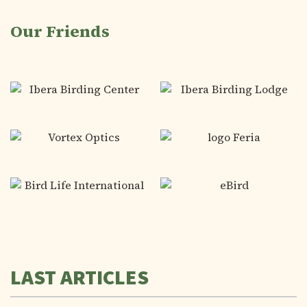
Our Friends
LAST ARTICLES