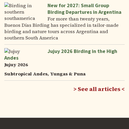
New for 2027: Small Group
Birding Departures in Argentina
For more than twenty years,
Buenos Días Birding has specialized in tailor-made
birding and nature tours across Argentina and
southern South America
Jujuy 2026 Birding in the High
Andes
Jujuy 2026
Subtropical Andes, Yungas & Puna
See all articles