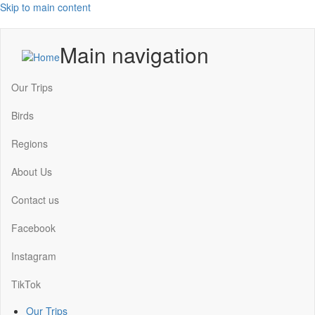
Skip to main content
Main navigation
Our Trips
Birds
Regions
About Us
Contact us
Facebook
Instagram
TikTok
Our Trips