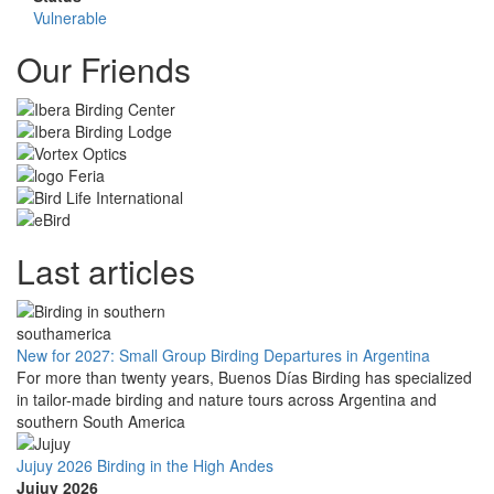
Vulnerable
Our Friends
Last articles
New for 2027: Small Group Birding Departures in Argentina
For more than twenty years, Buenos Días Birding has specialized
in tailor-made birding and nature tours across Argentina and
southern South America
Jujuy 2026 Birding in the High Andes
Jujuy 2026