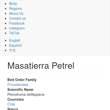
Birds
Regions
About Us
Contact us
Facebook
Instagram
TikTok
English
Español
中文
Masatierra Petrel
Bird Order Family
Procellariidae
Scientific Name
Pterodroma defilippiana
Countries
Chile
Status