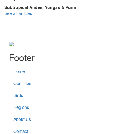
Subtropical Andes, Yungas & Puna
See all articles
Footer
Home
Our Trips
Birds
Regions
About Us
Contact