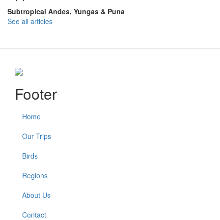
Subtropical Andes, Yungas & Puna
See all articles
Footer
Home
Our Trips
Birds
Regions
About Us
Contact