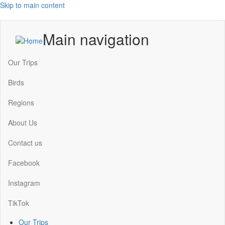
Skip to main content
Main navigation
Our Trips
Birds
Regions
About Us
Contact us
Facebook
Instagram
TikTok
Our Trips