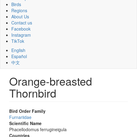
Birds
Regions
About Us
Contact us
Facebook
Instagram
TikTok
English
Español
中文
Orange-breasted
Thornbird
Bird Order Family
Furnariidae
Scientific Name
Phacellodomus ferrugineigula
Countries