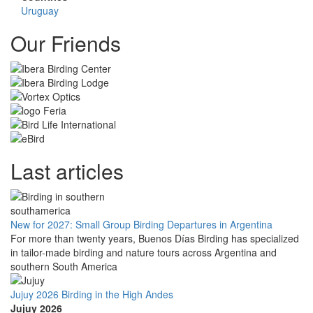
Uruguay
Our Friends
Last articles
New for 2027: Small Group Birding Departures in Argentina
For more than twenty years, Buenos Días Birding has specialized
in tailor-made birding and nature tours across Argentina and
southern South America
Jujuy 2026 Birding in the High Andes
Jujuy 2026