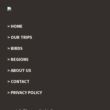
HOME
Footer
OUR TRIPS
BIRDS
REGIONS
ABOUT US
CONTACT
PRIVACY POLICY