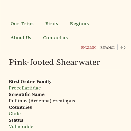
Skip
to
main
content
Our Trips
Birds
Regions
About Us
Contact us
ENGLISH
ESPAÑOL
中文
Pink-footed Shearwater
Bird Order Family
Procellariidae
Scientific Name
Puffinus (Ardenna) creatopus
Countries
Chile
Status
Vulnerable