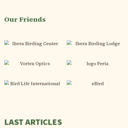
Our Friends
LAST ARTICLES