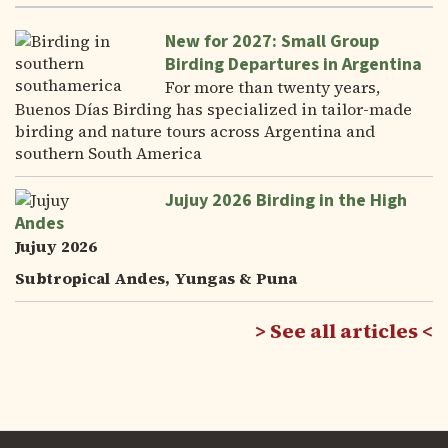
New for 2027: Small Group
Birding Departures in Argentina
For more than twenty years,
Buenos Días Birding has specialized in tailor-made
birding and nature tours across Argentina and
southern South America
Jujuy 2026 Birding in the High
Andes
Jujuy 2026
Subtropical Andes, Yungas & Puna
See all articles