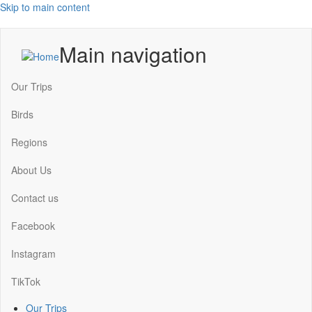
Skip to main content
Main navigation
Our Trips
Birds
Regions
About Us
Contact us
Facebook
Instagram
TikTok
Our Trips