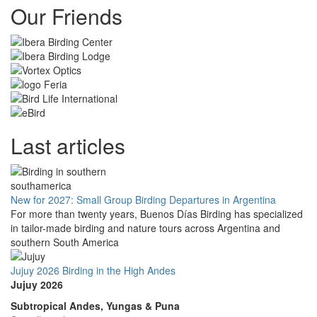
Our Friends
Last articles
New for 2027: Small Group Birding Departures in Argentina
For more than twenty years, Buenos Días Birding has specialized
in tailor-made birding and nature tours across Argentina and
southern South America
Jujuy 2026 Birding in the High Andes
Jujuy 2026
Subtropical Andes, Yungas & Puna