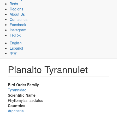
Birds
Regions
About Us
Contact us
Facebook
Instagram
TikTok
English
Español
中文
Planalto Tyrannulet
Bird Order Family
Tyrannidae
Scientific Name
Phyllomyias fasciatus
Countries
Argentina