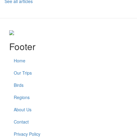
See all articles
Footer
Home
Our Trips
Birds
Regions
About Us
Contact
Privacy Policy