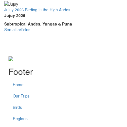
Jujuy 2026 Birding in the High Andes
Jujuy 2026
Subtropical Andes, Yungas & Puna
See all articles
Footer
Home
Our Trips
Birds
Regions