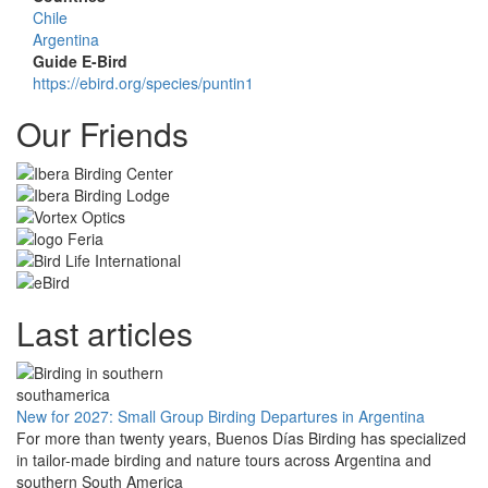
Chile
Argentina
Guide E-Bird
https://ebird.org/species/puntin1
Our Friends
Last articles
New for 2027: Small Group Birding Departures in Argentina
For more than twenty years, Buenos Días Birding has specialized
in tailor-made birding and nature tours across Argentina and
southern South America