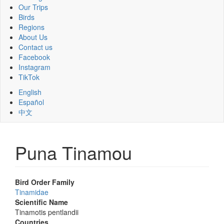
Our Trips
Birds
Regions
About Us
Contact us
Facebook
Instagram
TikTok
English
Español
中文
Puna Tinamou
Bird Order Family
Tinamidae
Scientific Name
Tinamotis pentlandii
Countries