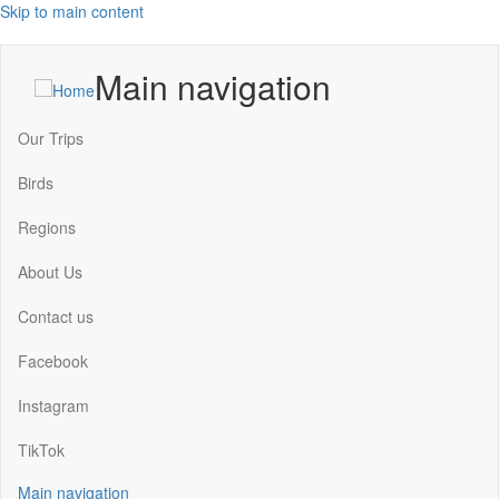
Skip to main content
Main navigation
Our Trips
Birds
Regions
About Us
Contact us
Facebook
Instagram
TikTok
Main navigation