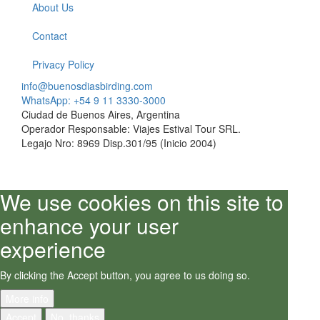
About Us
Contact
Privacy Policy
info@buenosdiasbirding.com
WhatsApp: +54 9 11 3330-3000
Ciudad de Buenos Aires, Argentina
Operador Responsable: Viajes Estival Tour SRL.
Legajo Nro: 8969 Disp.301/95 (Inicio 2004)
We use cookies on this site to
enhance your user
experience
By clicking the Accept button, you agree to us doing so.
More info
Accept
No, thanks