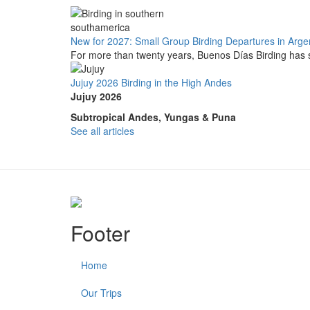
New for 2027: Small Group Birding Departures in Arge
For more than twenty years, Buenos Días Birding has s
Jujuy 2026 Birding in the High Andes
Jujuy 2026
Subtropical Andes, Yungas & Puna
See all articles
Footer
Home
Our Trips