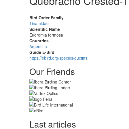
Quebracho Crested-
Bird Order Family
Tinamidae
Scientific Name
Eudromia formosa
Countries
Argentina
Guide E-Bird
https://ebird.org/species/quctin1
Our Friends
Last articles