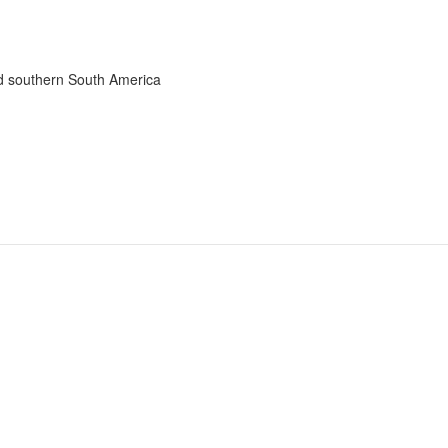
nd southern South America