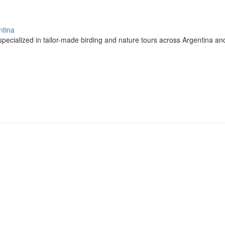
ntina
pecialized in tailor-made birding and nature tours across Argentina a