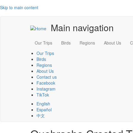
Skip to main content
Main navigation
Our Trips
Birds
Regions
About Us
C
Our Trips
Birds
Regions
About Us
Contact us
Facebook
Instagram
TikTok
English
Español
中文