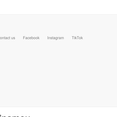
ontact us
Facebook
Instagram
TikTok