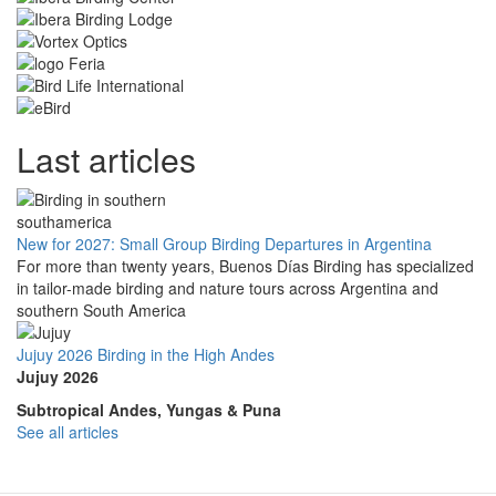
Last articles
New for 2027: Small Group Birding Departures in Argentina
For more than twenty years, Buenos Días Birding has specialized
in tailor-made birding and nature tours across Argentina and
southern South America
Jujuy 2026 Birding in the High Andes
Jujuy 2026
Subtropical Andes, Yungas & Puna
See all articles