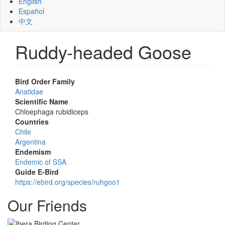
English
Español
中文
Ruddy-headed Goose
Bird Order Family
Anatidae
Scientific Name
Chloephaga rubidiceps
Countries
Chile
Argentina
Endemism
Endemic of SSA
Guide E-Bird
https://ebird.org/species/ruhgoo1
Our Friends