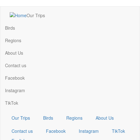
Skip
Our Trips
to
Main
main
navigation
Birds
content
Regions
About Us
Contact us
Facebook
Instagram
TikTok
Our Trips
Birds
Regions
About Us
Contact us
Facebook
Instagram
TikTok