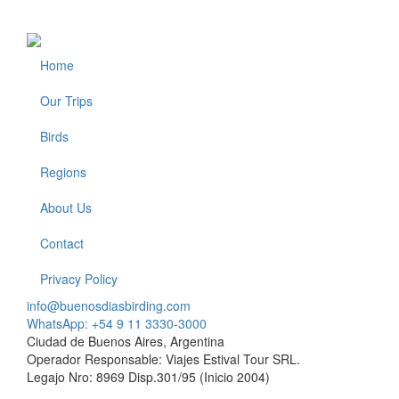
Home
Footer
Our Trips
Birds
Regions
About Us
Contact
Privacy Policy
info@buenosdiasbirding.com
WhatsApp: +54 9 11 3330-3000
Ciudad de Buenos Aires, Argentina
Operador Responsable: Viajes Estival Tour SRL.
Legajo Nro: 8969 Disp.301/95 (Inicio 2004)