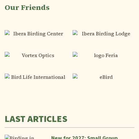
Our Friends
LAST ARTICLES
New for 2027: Small Group