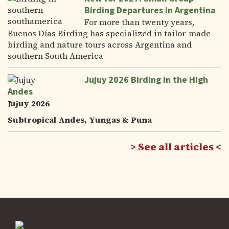
Birding Departures in Argentina
For more than twenty years,
Buenos Días Birding has specialized in tailor-made
birding and nature tours across Argentina and
southern South America
Jujuy 2026 Birding in the High
Andes
Jujuy 2026
Subtropical Andes, Yungas & Puna
See all articles