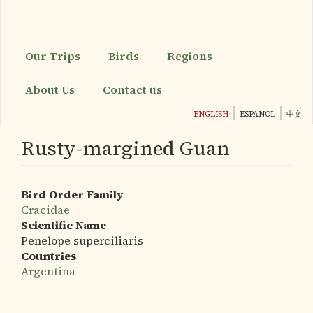
Skip
to
main
content
Our Trips
Birds
Regions
About Us
Contact us
ENGLISH
ESPAÑOL
中文
Rusty-margined Guan
Bird Order Family
Cracidae
Scientific Name
Penelope superciliaris
Countries
Argentina