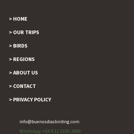
HOME
Footer
OUR TRIPS
BIRDS
REGIONS
ABOUT US
CONTACT
PRIVACY POLICY
info@buenosdiasbirding.com
WhatsApp: +54 9 11 3330-3000