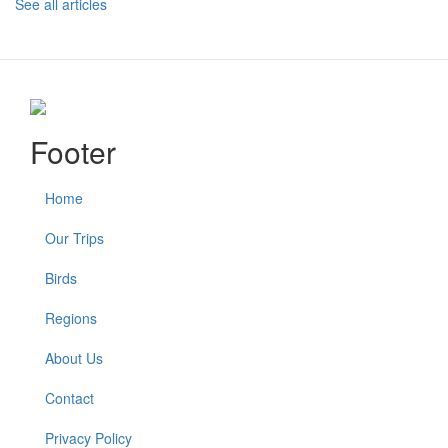
See all articles
Footer
Home
Our Trips
Birds
Regions
About Us
Contact
Privacy Policy