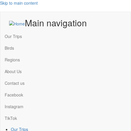
Skip to main content
Main navigation
Our Trips
Birds
Regions
About Us
Contact us
Facebook
Instagram
TikTok
Our Trips