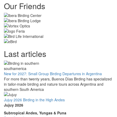
Our Friends
Last articles
New for 2027: Small Group Birding Departures in Argentina
For more than twenty years, Buenos Días Birding has specialized
in tailor-made birding and nature tours across Argentina and
southern South America
Jujuy 2026 Birding in the High Andes
Jujuy 2026
Subtropical Andes, Yungas & Puna