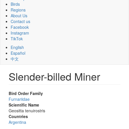
Birds
Regions
About Us
Contact us
Facebook
Instagram
TikTok
English
Español
中文
Slender-billed Miner
Bird Order Family
Furnariidae
Scientific Name
Geositta tenuirostris
Countries
Argentina