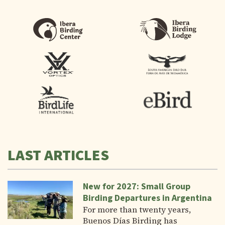
LAST ARTICLES
New for 2027: Small Group
Birding Departures in Argentina
For more than twenty years,
Buenos Días Birding has