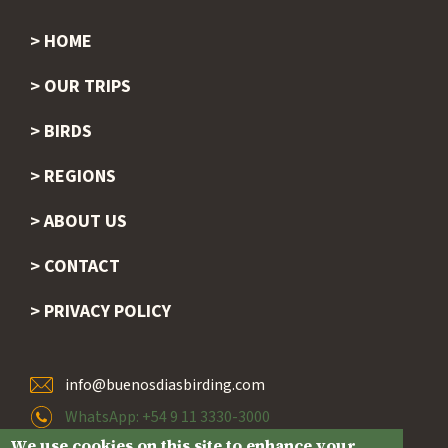
HOME
Footer
OUR TRIPS
BIRDS
REGIONS
ABOUT US
CONTACT
PRIVACY POLICY
info@buenosdiasbirding.com
WhatsApp: +54 9 11 3330-3000
We use cookies on this site to enhance your