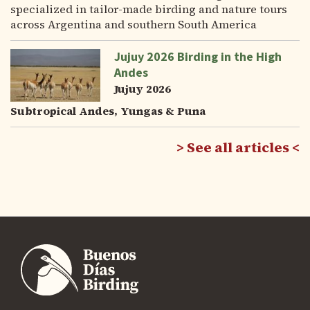
specialized in tailor-made birding and nature tours
across Argentina and southern South America
Jujuy 2026 Birding in the High
Andes
Jujuy 2026
Subtropical Andes, Yungas & Puna
See all articles