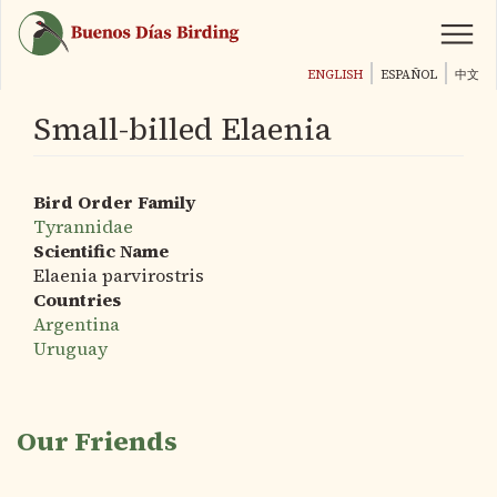
Skip
to
main
ENGLISH
ESPAÑOL
中文
content
Small-billed Elaenia
Bird Order Family
Tyrannidae
Scientific Name
Elaenia parvirostris
Countries
Argentina
Uruguay
Our Friends