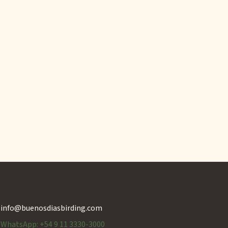
info@buenosdiasbirding.com
WhatsApp: +54 9 11 3330-3000