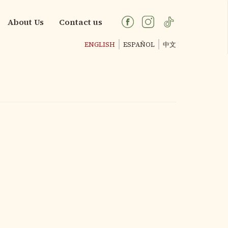
About Us
Contact us
ENGLISH
ESPAÑOL
中文