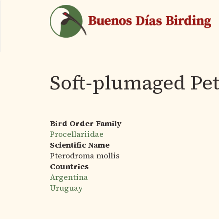
Skip
to
main
content
Soft-plumaged Pet
Bird Order Family
Procellariidae
Scientific Name
Pterodroma mollis
Countries
Argentina
Uruguay