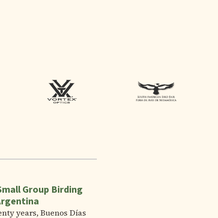
Small Group Birding
Argentina
enty years, Buenos Días