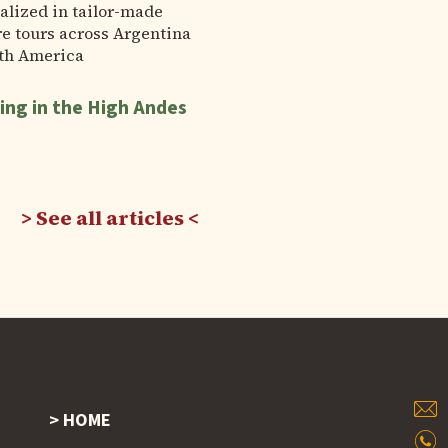
alized in tailor-made
e tours across Argentina
th America
ing in the High Andes
See all articles
HOME
Footer