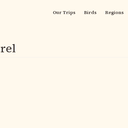
Our Trips
Birds
Regions
Main
navigation
rel