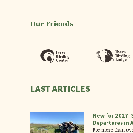
Our Friends
LAST ARTICLES
New for 2027: 
Departures in 
For more than tw