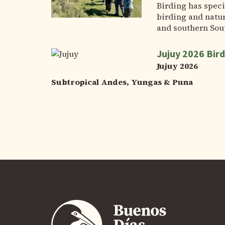
Birding has speci
birding and natur
and southern Sou
Jujuy 2026 Bird
Jujuy 2026
Subtropical Andes, Yungas & Puna