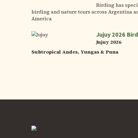
Birding has speci
birding and nature tours across Argentina a
America
Jujuy 2026 Bird
Jujuy 2026
Subtropical Andes, Yungas & Puna