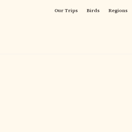
Our Trips
Birds
Regions
Main
navigation