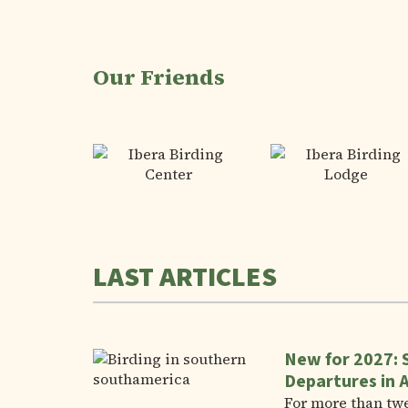
Our Friends
LAST ARTICLES
New for 2027: 
Departures in 
For more than tw