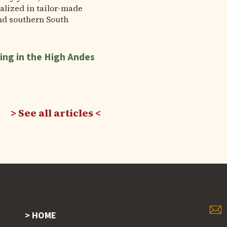
alized in tailor-made
nd southern South
ing in the High Andes
See all articles
HOME
Footer