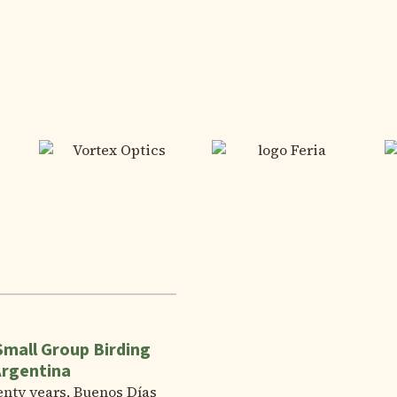
Small Group Birding
Argentina
enty years, Buenos Días