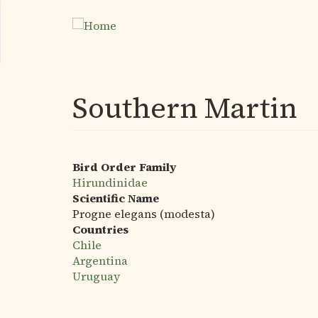
Skip
to
main
content
Southern Martin
Bird Order Family
Hirundinidae
Scientific Name
Progne elegans (modesta)
Countries
Chile
Argentina
Uruguay