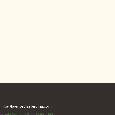
info@buenosdiasbirding.com
WhatsApp: +54 9 11 3330-3000