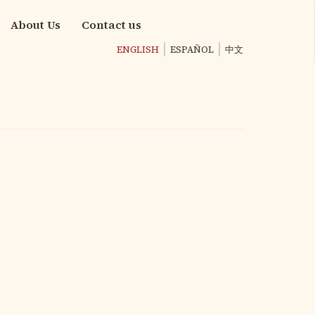
About Us
Contact us
ENGLISH
ESPAÑOL
中文