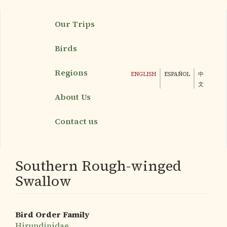
Skip
Our Trips
to
main
Birds
content
Regions
ENGLISH
ESPAÑOL
中
文
About Us
Contact us
Southern Rough-winged
Swallow
Bird Order Family
Hirundinidae