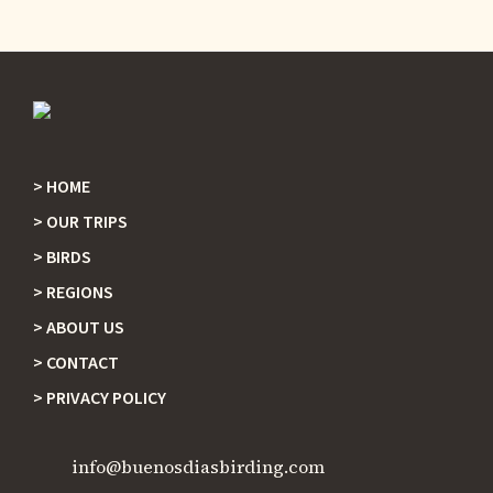
HOME
Footer
OUR TRIPS
BIRDS
REGIONS
ABOUT US
CONTACT
PRIVACY POLICY
info@buenosdiasbirding.com