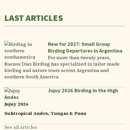
LAST ARTICLES
New for 2027: Small Group
Birding Departures in Argentina
For more than twenty years,
Buenos Días Birding has specialized in tailor-made
birding and nature tours across Argentina and
southern South America
Jujuy 2026 Birding in the High
Andes
Jujuy 2026
Subtropical Andes, Yungas & Puna
See all articles