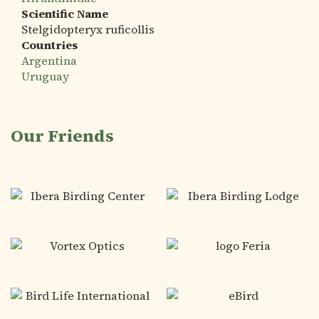
Scientific Name
Stelgidopteryx ruficollis
Countries
Argentina
Uruguay
Our Friends