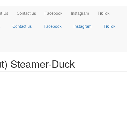
t Us
Contact us
Facebook
Instagram
TikTok
s
Contact us
Facebook
Instagram
TikTok
t) Steamer-Duck