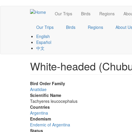
Skip
Main
Our Trips
Birds
Regions
Abou
to
main
navigation
content
Our Trips
Birds
Regions
About U
English
Español
中文
White-headed (Chubu
Bird Order Family
Anatidae
Scientific Name
Tachyeres leucocephalus
Countries
Argentina
Endemism
Endemic of Argentina
Status