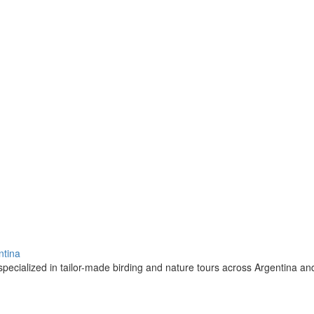
ntina
pecialized in tailor-made birding and nature tours across Argentina a