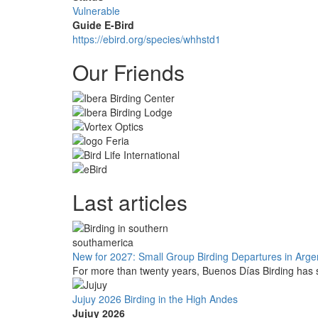
Vulnerable
Guide E-Bird
https://ebird.org/species/whhstd1
Our Friends
Last articles
New for 2027: Small Group Birding Departures in Arge
For more than twenty years, Buenos Días Birding has s
Jujuy 2026 Birding in the High Andes
Jujuy 2026