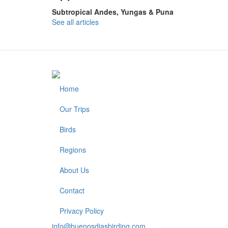
Subtropical Andes, Yungas & Puna
See all articles
Home
Footer
Our Trips
Birds
Regions
About Us
Contact
Privacy Policy
info@buenosdiasbirding.com