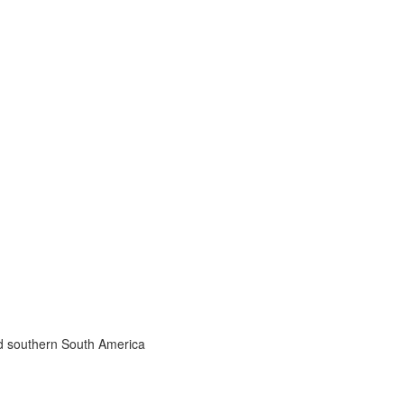
nd southern South America