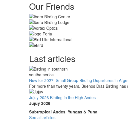
Our Friends
Last articles
New for 2027: Small Group Birding Departures in Arge
For more than twenty years, Buenos Días Birding has s
Jujuy 2026 Birding in the High Andes
Jujuy 2026
Subtropical Andes, Yungas & Puna
See all articles