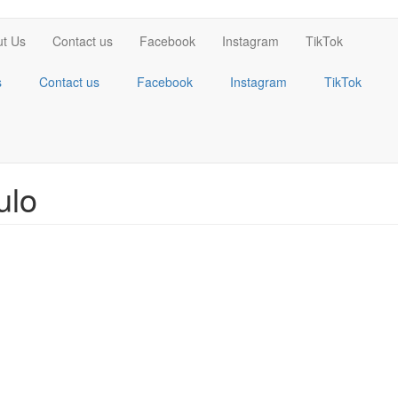
t Us
Contact us
Facebook
Instagram
TikTok
s
Contact us
Facebook
Instagram
TikTok
ulo