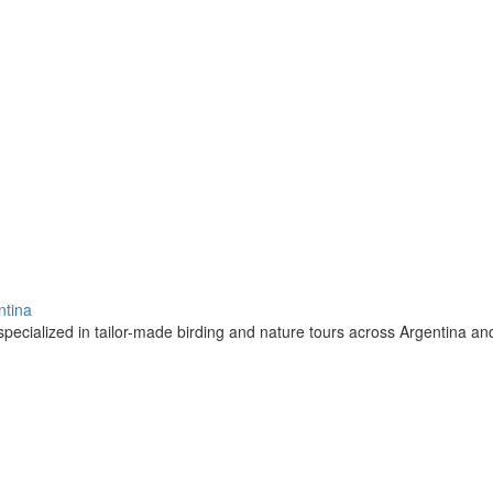
ntina
pecialized in tailor-made birding and nature tours across Argentina a