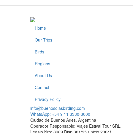
Home
Footer
Our Trips
Birds
Regions
About Us
Contact
Privacy Policy
info@buenosdiasbirding.com
WhatsApp: +54 9 11 3330-3000
Ciudad de Buenos Aires, Argentina
Operador Responsable: Viajes Estival Tour SRL.
Legajo Nro: 8969 Disp.301/95 (Inicio 2004)