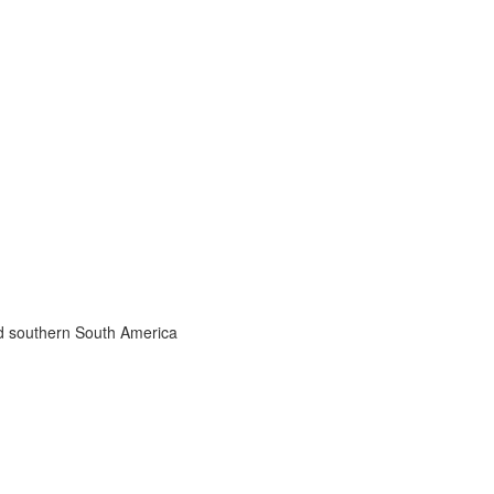
nd southern South America