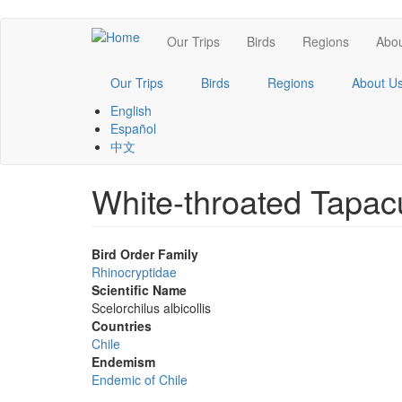
Skip
Main
Our Trips
Birds
Regions
Abou
to
main
navigation
content
Our Trips
Birds
Regions
About U
English
Español
中文
White-throated Tapac
Bird Order Family
Rhinocryptidae
Scientific Name
Scelorchilus albicollis
Countries
Chile
Endemism
Endemic of Chile