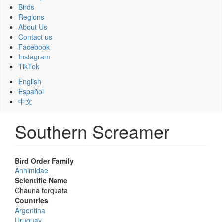
Birds
Regions
About Us
Contact us
Facebook
Instagram
TikTok
English
Español
中文
Southern Screamer
Bird Order Family
Anhimidae
Scientific Name
Chauna torquata
Countries
Argentina
Uruguay