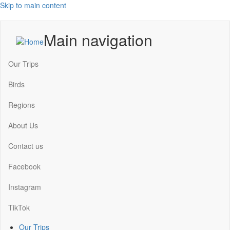
Skip to main content
Main navigation
Our Trips
Birds
Regions
About Us
Contact us
Facebook
Instagram
TikTok
Our Trips