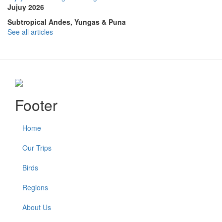
Jujuy 2026
Subtropical Andes, Yungas & Puna
See all articles
Footer
Home
Our Trips
Birds
Regions
About Us