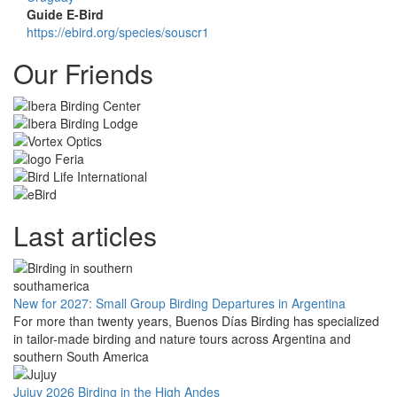
Guide E-Bird
https://ebird.org/species/souscr1
Our Friends
Last articles
New for 2027: Small Group Birding Departures in Argentina
For more than twenty years, Buenos Días Birding has specialized
in tailor-made birding and nature tours across Argentina and
southern South America
Jujuy 2026 Birding in the High Andes