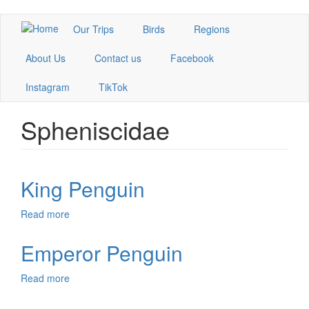
Skip
Our Trips
Birds
Regions
to
main
About Us
Contact us
Facebook
content
Instagram
TikTok
Spheniscidae
King Penguin
Read more
about
King
Penguin
Emperor Penguin
Read more
about
Emperor
Penguin