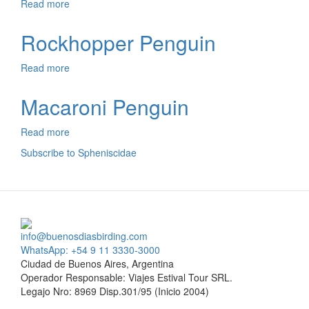
Read more
about
Humboldt
Penguin
Rockhopper Penguin
Read more
about
Rockhopper
Penguin
Macaroni Penguin
Read more
about
Macaroni
Subscribe to Spheniscidae
Penguin
info@buenosdiasbirding.com
WhatsApp: +54 9 11 3330-3000
Ciudad de Buenos Aires, Argentina
Operador Responsable: Viajes Estival Tour SRL.
Legajo Nro: 8969 Disp.301/95 (Inicio 2004)