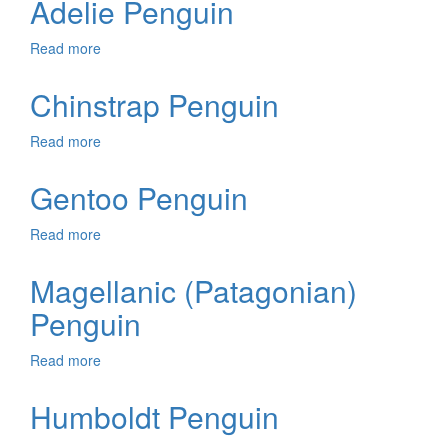
Adelie Penguin
Read more
about
Adelie
Penguin
Chinstrap Penguin
Read more
about
Chinstrap
Penguin
Gentoo Penguin
Read more
about
Gentoo
Penguin
Magellanic (Patagonian)
Penguin
Read more
about
Magellanic
(Patagonian)
Humboldt Penguin
Penguin