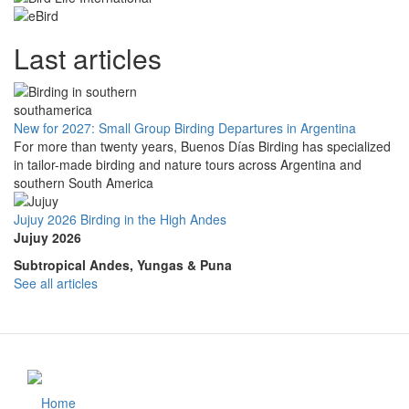
Last articles
New for 2027: Small Group Birding Departures in Argentina
For more than twenty years, Buenos Días Birding has specialized
in tailor-made birding and nature tours across Argentina and
southern South America
Jujuy 2026 Birding in the High Andes
Jujuy 2026
Subtropical Andes, Yungas & Puna
See all articles
Home