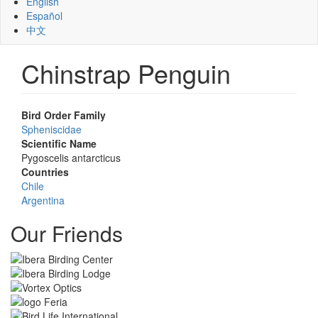
English
Español
中文
Chinstrap Penguin
Bird Order Family
Spheniscidae
Scientific Name
Pygoscelis antarcticus
Countries
Chile
Argentina
Our Friends