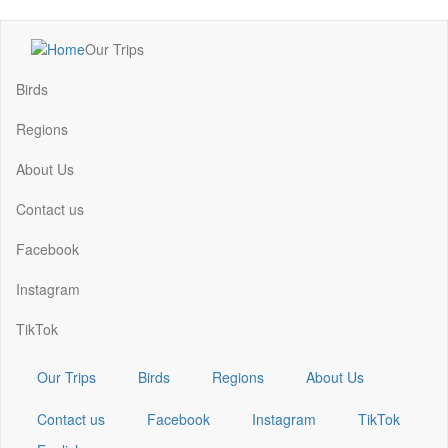
Skip
Our Trips
to
Main
main
navigation
Birds
content
Regions
About Us
Contact us
Facebook
Instagram
TikTok
Our Trips
Birds
Regions
About Us
Contact us
Facebook
Instagram
TikTok