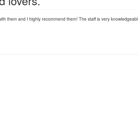
d lovers.
s with them and I highly recommend them! The staff is very knowledgeable