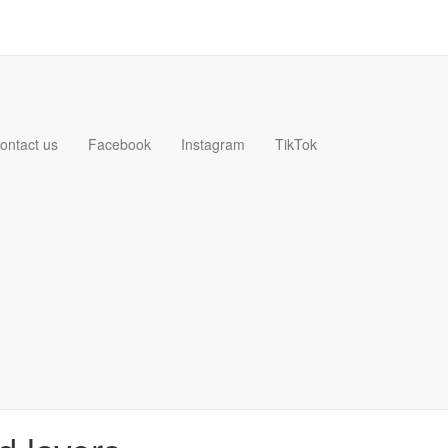
ontact us
Facebook
Instagram
TikTok