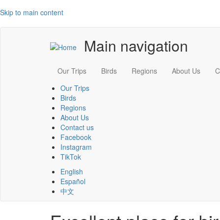
Skip to main content
Main navigation
Our Trips
Birds
Regions
About Us
C
Our Trips
Birds
Regions
About Us
Contact us
Facebook
Instagram
TikTok
English
Español
中文