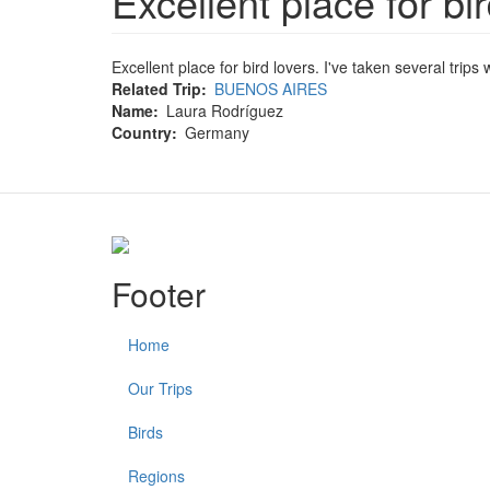
Excellent place for bir
Excellent place for bird lovers. I've taken several trip
Related Trip
BUENOS AIRES
Name
Laura Rodríguez
Country
Germany
Footer
Home
Our Trips
Birds
Regions