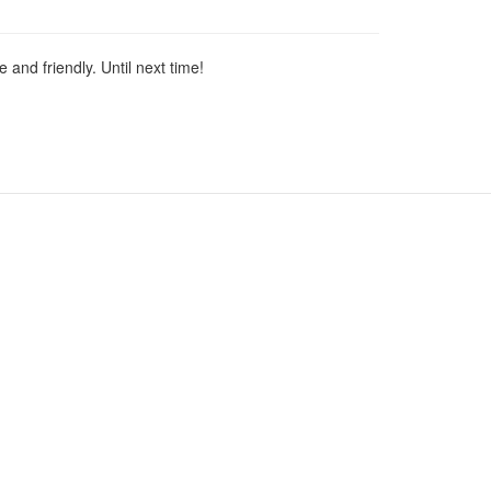
 and friendly. Until next time!