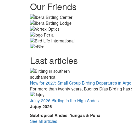
Our Friends
Last articles
New for 2027: Small Group Birding Departures in Arge
For more than twenty years, Buenos Días Birding has s
Jujuy 2026 Birding in the High Andes
Jujuy 2026
Subtropical Andes, Yungas & Puna
See all articles