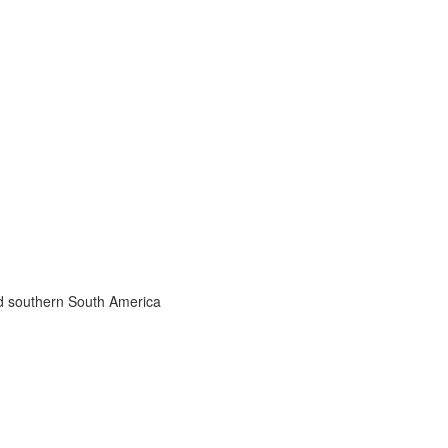
nd southern South America