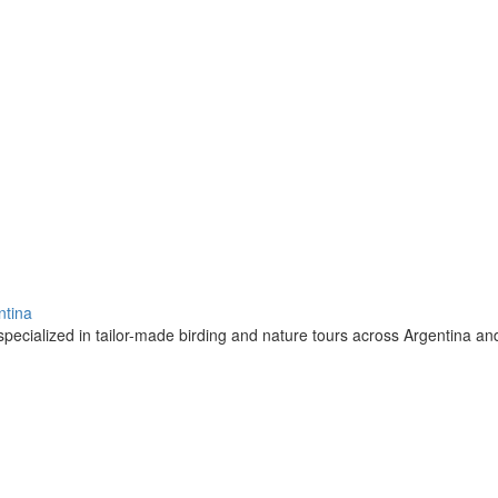
ntina
pecialized in tailor-made birding and nature tours across Argentina a