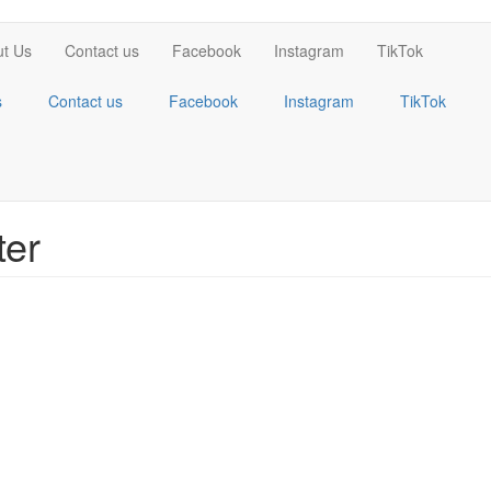
t Us
Contact us
Facebook
Instagram
TikTok
s
Contact us
Facebook
Instagram
TikTok
ter