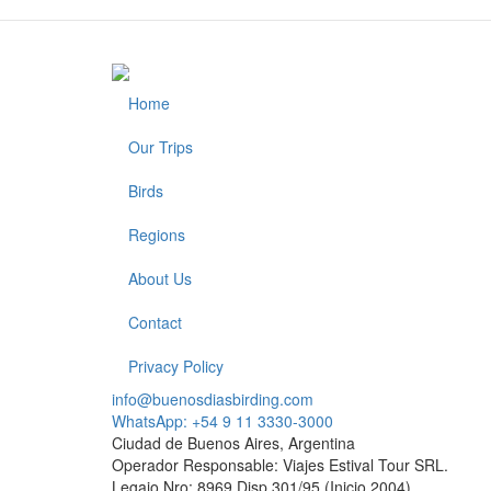
Home
Footer
Our Trips
Birds
Regions
About Us
Contact
Privacy Policy
info@buenosdiasbirding.com
WhatsApp: +54 9 11 3330-3000
Ciudad de Buenos Aires, Argentina
Operador Responsable: Viajes Estival Tour SRL.
Legajo Nro: 8969 Disp.301/95 (Inicio 2004)