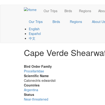
Skip
Main
Our Trips
Birds
Regions
Abou
to
main
navigation
content
Our Trips
Birds
Regions
About U
English
Español
中文
Cape Verde Shearwa
Bird Order Family
Procellariidae
Scientific Name
Calonectris edwardsii
Countries
Argentina
Status
Near-threatened