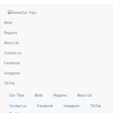
Skip
Our Trips
to
Main
main
navigation
Birds
content
Regions
About Us
Contact us
Facebook
Instagram
TikTok
Our Trips
Birds
Regions
About Us
Contact us
Facebook
Instagram
TikTok