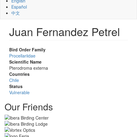
English
Español
中文
Juan Fernandez Petrel
Bird Order Family
Procellariidae
Scientific Name
Pterodroma externa
Countries
Chile
Status
Vulnerable
Our Friends