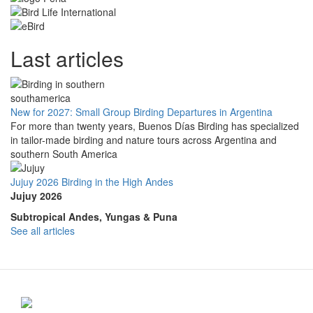
Last articles
New for 2027: Small Group Birding Departures in Argentina
For more than twenty years, Buenos Días Birding has specialized
in tailor-made birding and nature tours across Argentina and
southern South America
Jujuy 2026 Birding in the High Andes
Jujuy 2026
Subtropical Andes, Yungas & Puna
See all articles