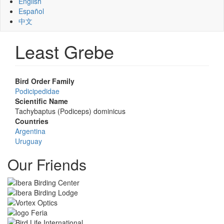
English
Español
中文
Least Grebe
Bird Order Family
Podicipedidae
Scientific Name
Tachybaptus (Podiceps) dominicus
Countries
Argentina
Uruguay
Our Friends