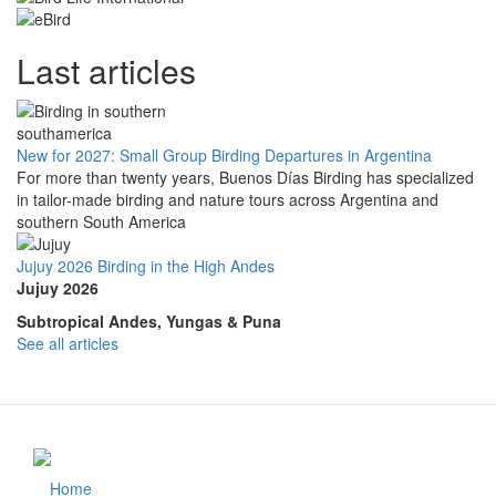
Last articles
New for 2027: Small Group Birding Departures in Argentina
For more than twenty years, Buenos Días Birding has specialized
in tailor-made birding and nature tours across Argentina and
southern South America
Jujuy 2026 Birding in the High Andes
Jujuy 2026
Subtropical Andes, Yungas & Puna
See all articles
Home