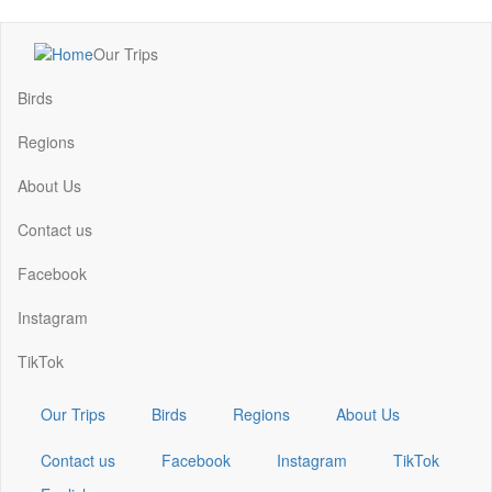
Skip
Our Trips
to
Main
main
navigation
Birds
content
Regions
About Us
Contact us
Facebook
Instagram
TikTok
Our Trips
Birds
Regions
About Us
Contact us
Facebook
Instagram
TikTok