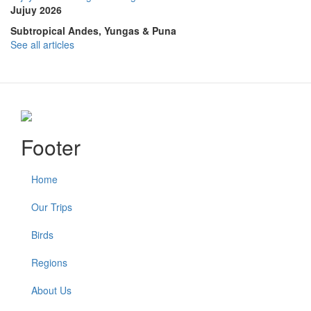
Jujuy 2026
Subtropical Andes, Yungas & Puna
See all articles
Footer
Home
Our Trips
Birds
Regions
About Us