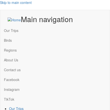
Skip to main content
Main navigation
Our Trips
Birds
Regions
About Us
Contact us
Facebook
Instagram
TikTok
Our Trips