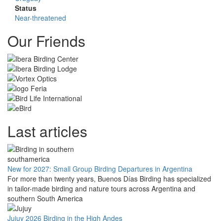
Status
Near-threatened
Our Friends
Last articles
New for 2027: Small Group Birding Departures in Argentina
For more than twenty years, Buenos Días Birding has specialized
in tailor-made birding and nature tours across Argentina and
southern South America
Jujuy 2026 Birding in the High Andes