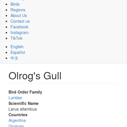
Birds
Regions
About Us
Contact us
Facebook
Instagram
TikTok
English
Español
中文
Olrog's Gull
Bird Order Family
Laridae
Scientific Name
Larus atlanticus
Countries
Argentina
Uruguay