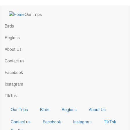
Skip
Our Trips
to
Main
main
navigation
Birds
content
Regions
About Us
Contact us
Facebook
Instagram
TikTok
Our Trips
Birds
Regions
About Us
Contact us
Facebook
Instagram
TikTok