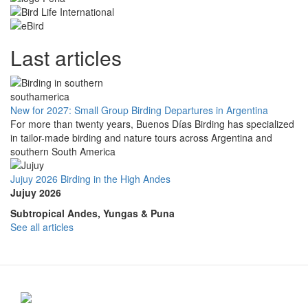
Last articles
New for 2027: Small Group Birding Departures in Argentina
For more than twenty years, Buenos Días Birding has specialized
in tailor-made birding and nature tours across Argentina and
southern South America
Jujuy 2026 Birding in the High Andes
Jujuy 2026
Subtropical Andes, Yungas & Puna
See all articles