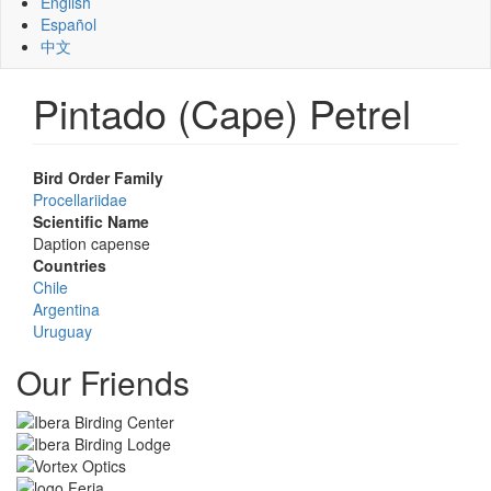
English
Español
中文
Pintado (Cape) Petrel
Bird Order Family
Procellariidae
Scientific Name
Daption capense
Countries
Chile
Argentina
Uruguay
Our Friends