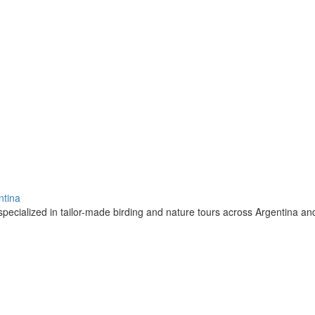
ntina
pecialized in tailor-made birding and nature tours across Argentina a