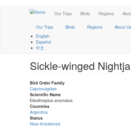
Skip
Main
Our Trips
Birds
Regions
Abou
to
main
navigation
content
Our Trips
Birds
Regions
About U
English
Español
中文
Sickle-winged Nightja
Bird Order Family
Caprimulgidae
Scientific Name
Eleothreptus anomalus
Countries
Argentina
Status
Near-threatened