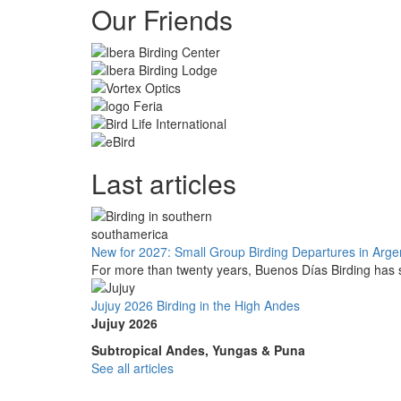
Our Friends
Last articles
New for 2027: Small Group Birding Departures in Arge
For more than twenty years, Buenos Días Birding has s
Jujuy 2026 Birding in the High Andes
Jujuy 2026
Subtropical Andes, Yungas & Puna
See all articles