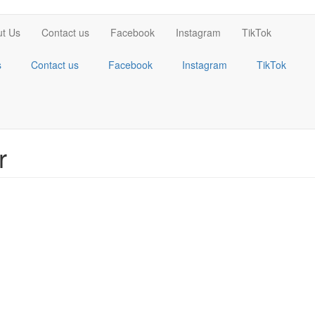
t Us
Contact us
Facebook
Instagram
TikTok
s
Contact us
Facebook
Instagram
TikTok
r