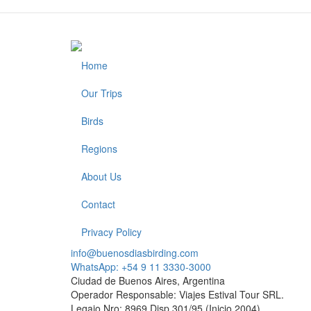
Home
Footer
Our Trips
Birds
Regions
About Us
Contact
Privacy Policy
info@buenosdiasbirding.com
WhatsApp: +54 9 11 3330-3000
Ciudad de Buenos Aires, Argentina
Operador Responsable: Viajes Estival Tour SRL.
Legajo Nro: 8969 Disp.301/95 (Inicio 2004)