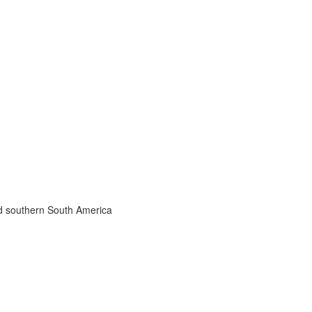
nd southern South America