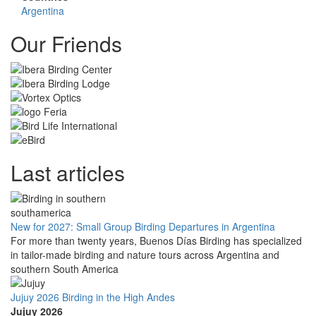
Argentina
Our Friends
Last articles
New for 2027: Small Group Birding Departures in Argentina
For more than twenty years, Buenos Días Birding has specialized
in tailor-made birding and nature tours across Argentina and
southern South America
Jujuy 2026 Birding in the High Andes
Jujuy 2026