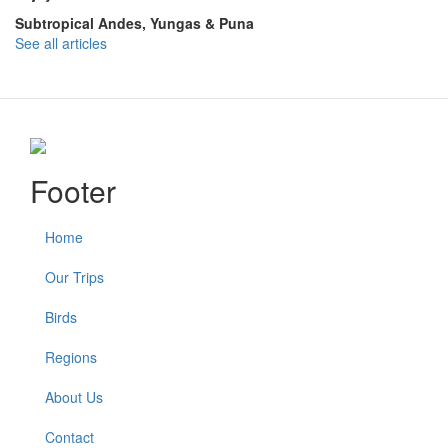
Subtropical Andes, Yungas & Puna
See all articles
Footer
Home
Our Trips
Birds
Regions
About Us
Contact