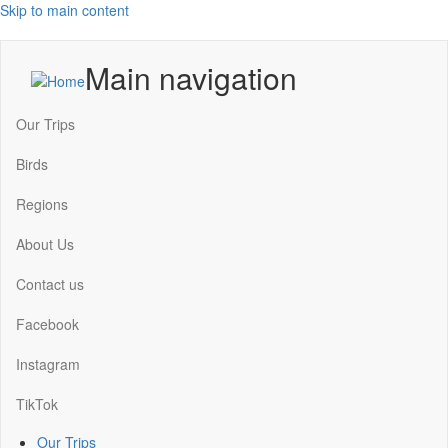
Skip to main content
Main navigation
Our Trips
Birds
Regions
About Us
Contact us
Facebook
Instagram
TikTok
Our Trips