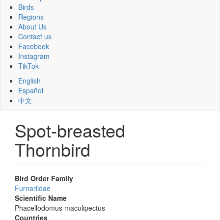
Birds
Regions
About Us
Contact us
Facebook
Instagram
TikTok
English
Español
中文
Spot-breasted
Thornbird
Bird Order Family
Furnariidae
Scientific Name
Phacellodomus maculipectus
Countries